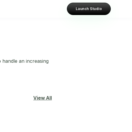
Launch Studio
to handle an increasing
View All