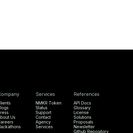
Company
Services
References
lients
NMKR Token
API Docs
logs
Status
Glossary
ress
Support
License
bout Us
Contact
Solutions
areers
Agency
Proposals
ackathons
Services
Newsletter
Github Repository