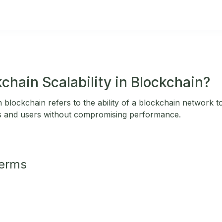
chain Scalability in Blockchain?
in blockchain refers to the ability of a blockchain network 
s and users without compromising performance.
Terms