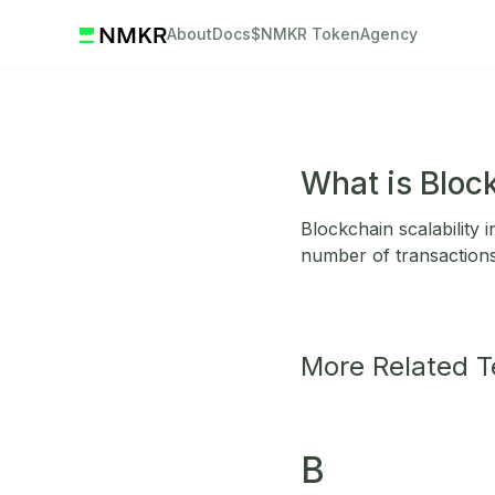
About
Docs
$NMKR Token
Agency
What is Block
Blockchain scalability 
number of transaction
More Related 
B