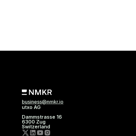
business@nmkr.io
utxo AG
Dammstrasse 16
6300 Zug
Switzerland