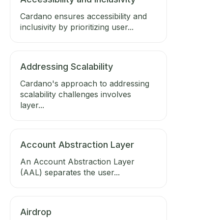
Cardano ensures accessibility and
inclusivity by prioritizing user...
Addressing Scalability
Cardano's approach to addressing
scalability challenges involves
layer...
Account Abstraction Layer
An Account Abstraction Layer
(AAL) separates the user...
Airdrop