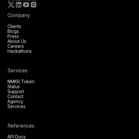
Company
Clients
Blogs
Press
About Us
Careers
Hackathons
Services
NMKR Token
Status
Support
Contact
Agency
Services
References
API Docs