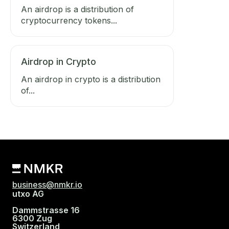
An airdrop is a distribution of
cryptocurrency tokens...
Airdrop in Crypto
An airdrop in crypto is a distribution
of...
business@nmkr.io
utxo AG
Dammstrasse 16
6300 Zug
Switzerland