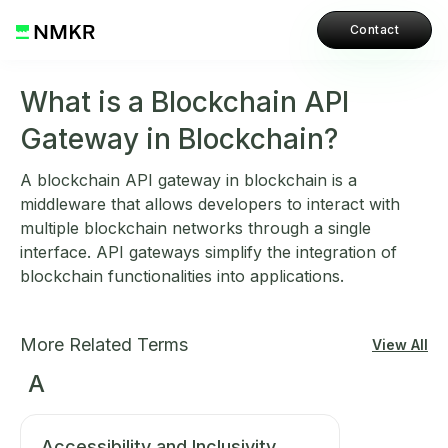
Contact
What is a Blockchain API
Gateway in Blockchain?
A blockchain API gateway in blockchain is a
middleware that allows developers to interact with
multiple blockchain networks through a single
interface. API gateways simplify the integration of
blockchain functionalities into applications.
More Related Terms
View All
A
Accessibility and Inclusivity