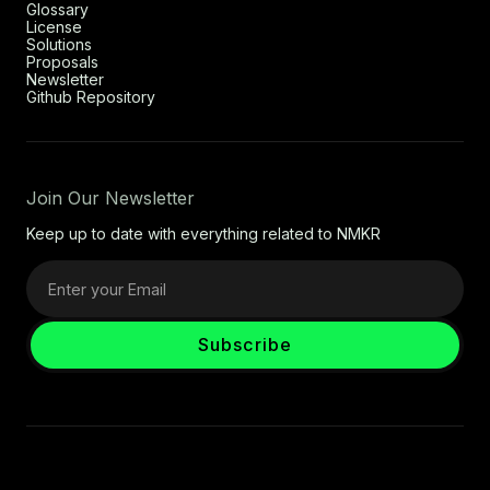
Glossary
License
Solutions
Proposals
Newsletter
Github Repository
Join Our Newsletter
Keep up to date with everything related to NMKR