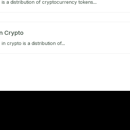
 is a distribution of cryptocurrency tokens...
in Crypto
in crypto is a distribution of...