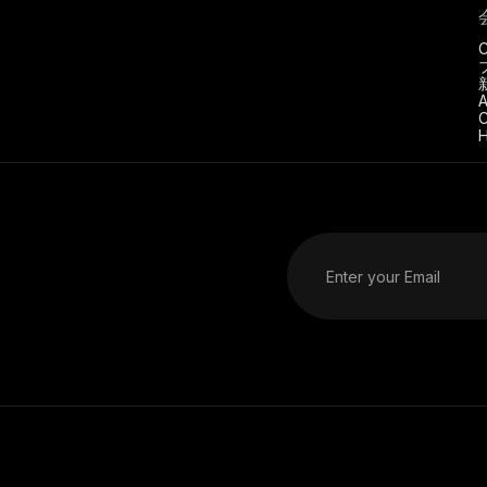
C
A
C
H