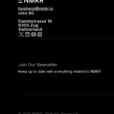
business@nmkr.io
utxo AG
Dammstrasse 16
6300 Zug
Switzerland
Join Our Newsletter
Keep up to date with everything related to NMKR
© 2025 NMKR, All Rights Reserved