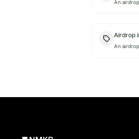
An airdrop
Airdrop 
An airdrop 