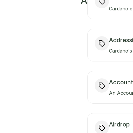
A
Cardano ens
Addressi
Cardano's 
Account
An Account
Airdrop