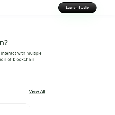
Launch Studio
in?
interact with multiple
tion of blockchain
View All