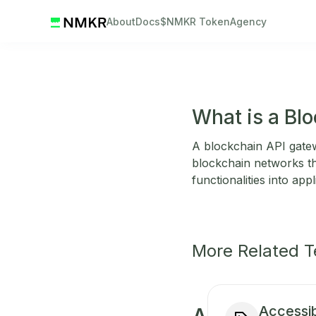
About
Docs
$NMKR Token
Agency
What is a Bl
A blockchain API gatewa
blockchain networks thr
functionalities into appl
More Related 
Accessibi