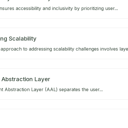
ures accessibility and inclusivity by prioritizing user...
ng Scalability
approach to addressing scalability challenges involves layer
 Abstraction Layer
 Abstraction Layer (AAL) separates the user...