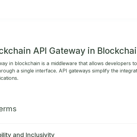
ockchain API Gateway in Blockcha
y in blockchain is a middleware that allows developers to 
ough a single interface. API gateways simplify the integra
ications.
Terms
lity and Inclusivity