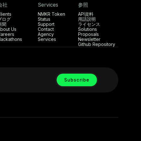
会社
Services
参照
lients
NMKR Token
API資料
ブログ
Status
用語説明
新聞
Support
ライセンス
bout Us
Contact
Solutions
areers
Agency
Proposals
ackathons
Services
Newsletter
Github Repository