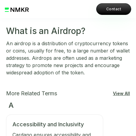
Contact
What is an Airdrop?
An airdrop is a distribution of cryptocurrency tokens
or coins, usually for free, to a large number of wallet
addresses. Airdrops are often used as a marketing
strategy to promote new projects and encourage
widespread adoption of the token.
More Related Terms
View All
A
Accessibility and Inclusivity
Cardano ensures accessibility and