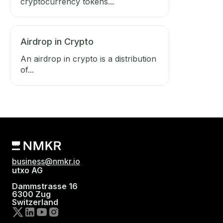
cryptocurrency tokens...
Airdrop in Crypto
An airdrop in crypto is a distribution
of...
business@nmkr.io
utxo AG
Dammstrasse 16
6300 Zug
Switzerland