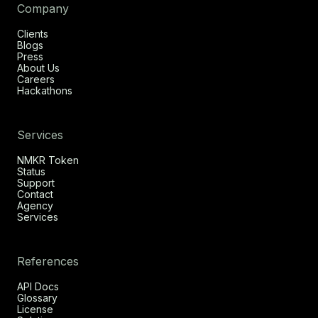
Company
Clients
Blogs
Press
About Us
Careers
Hackathons
Services
NMKR Token
Status
Support
Contact
Agency
Services
References
API Docs
Glossary
License