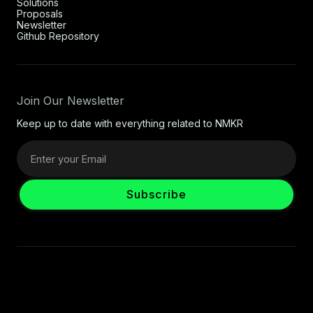
Solutions
Proposals
Newsletter
Github Repository
Join Our Newsletter
Keep up to date with everything related to NMKR