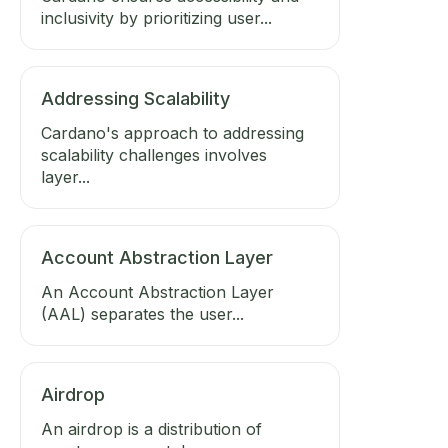
inclusivity by prioritizing user...
Addressing Scalability
Cardano's approach to addressing
scalability challenges involves
layer...
Account Abstraction Layer
An Account Abstraction Layer
(AAL) separates the user...
Airdrop
An airdrop is a distribution of