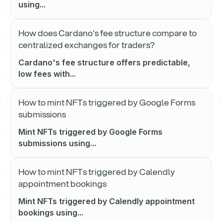
using...
How does Cardano's fee structure compare to
centralized exchanges for traders?
Cardano's fee structure offers predictable,
low fees with...
How to mint NFTs triggered by Google Forms
submissions
Mint NFTs triggered by Google Forms
submissions using...
How to mint NFTs triggered by Calendly
appointment bookings
Mint NFTs triggered by Calendly appointment
bookings using...