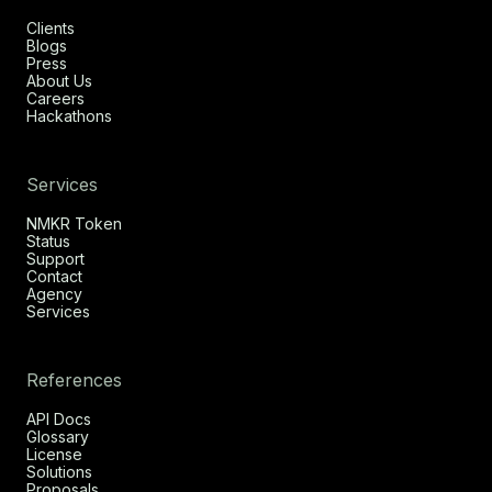
Clients
Blogs
Press
About Us
Careers
Hackathons
Services
NMKR Token
Status
Support
Contact
Agency
Services
References
API Docs
Glossary
License
Solutions
Proposals