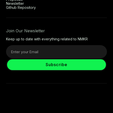
Newsletter
Github Repository
Join Our Newsletter
Keep up to date with everything related to NMKR