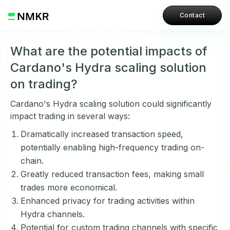
Contact
What are the potential impacts of
Cardano's Hydra scaling solution
on trading?
Cardano's Hydra scaling solution could significantly
impact trading in several ways:
Dramatically increased transaction speed,
potentially enabling high-frequency trading on-
chain.
Greatly reduced transaction fees, making small
trades more economical.
Enhanced privacy for trading activities within
Hydra channels.
Potential for custom trading channels with specific