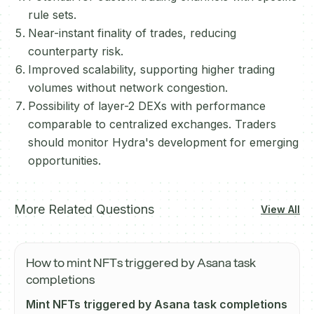
rule sets.
Near-instant finality of trades, reducing
counterparty risk.
Improved scalability, supporting higher trading
volumes without network congestion.
Possibility of layer-2 DEXs with performance
comparable to centralized exchanges. Traders
should monitor Hydra's development for emerging
opportunities.
More Related Questions
View All
How to mint NFTs triggered by Asana task
completions
Mint NFTs triggered by Asana task completions