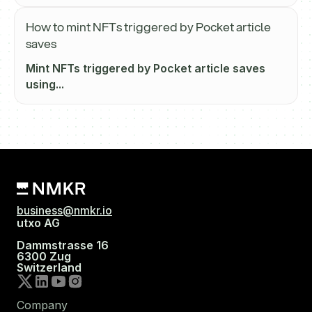
How to mint NFTs triggered by Pocket article
saves
Mint NFTs triggered by Pocket article saves
using...
business@nmkr.io
utxo AG
Dammstrasse 16
6300 Zug
Switzerland
Company