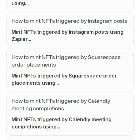
using...
How to mint NFTs triggered by Instagram posts
Mint NFTs triggered by Instagram posts using
Zapier...
How to mint NFTs triggered by Squarespace
order placements
Mint NFTs triggered by Squarespace order
placements using...
How to mint NFTs triggered by Calendly
meeting completions
Mint NFTs triggered by Calendly meeting
completions using...