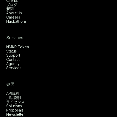
Clients
ブログ
新聞
About Us
Careers
Hackathons
Services
NMKR Token
Status
Support
Contact
Agency
Services
参照
API資料
用語説明
ライセンス
Solutions
Proposals
Newsletter