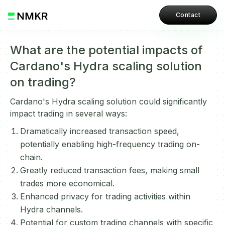
Contact
What are the potential impacts of
Cardano's Hydra scaling solution
on trading?
Cardano's Hydra scaling solution could significantly
impact trading in several ways:
Dramatically increased transaction speed,
potentially enabling high-frequency trading on-
chain.
Greatly reduced transaction fees, making small
trades more economical.
Enhanced privacy for trading activities within
Hydra channels.
Potential for custom trading channels with specific