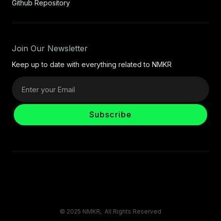
Github Repository
Join Our Newsletter
Keep up to date with everything related to NMKR
© 2025 NMKR, All Rights Reserved