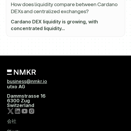
How does liquidity compare between Cardano
DEXs and centralized exchanges?
Cardano DEX liquidity is growing, with
concentrated liquidity...
business@nmkr.io
utxo AG
Dammstrasse 16
6300 Zug
Switzerland
会社