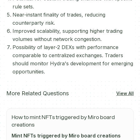
rule sets.
Near-instant finality of trades, reducing
counterparty risk.
Improved scalability, supporting higher trading
volumes without network congestion.
Possibility of layer-2 DEXs with performance
comparable to centralized exchanges. Traders
should monitor Hydra's development for emerging
opportunities.
More Related Questions
View All
How to mint NFTs triggered by Miro board
creations
Mint NFTs triggered by Miro board creations