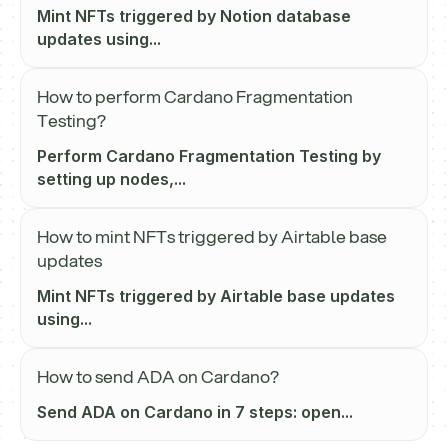
Mint NFTs triggered by Notion database
updates using...
How to perform Cardano Fragmentation
Testing?
Perform Cardano Fragmentation Testing by
setting up nodes,...
How to mint NFTs triggered by Airtable base
updates
Mint NFTs triggered by Airtable base updates
using...
How to send ADA on Cardano?
Send ADA on Cardano in 7 steps: open...