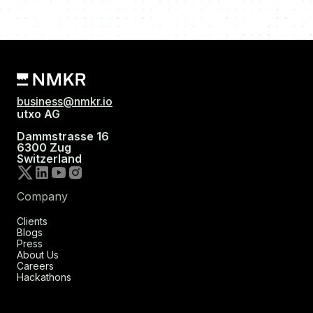
business@nmkr.io
utxo AG
Dammstrasse 16
6300 Zug
Switzerland
Company
Clients
Blogs
Press
About Us
Careers
Hackathons