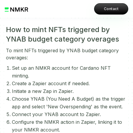
Contact
How to mint NFTs triggered by
YNAB budget category overages
To mint NFTs triggered by YNAB budget category
overages:
Set up an NMKR account for Cardano NFT
minting.
Create a Zapier account if needed.
Initiate a new Zap in Zapier.
Choose YNAB (You Need A Budget) as the trigger
app and select 'New Overspending' as the event.
Connect your YNAB account to Zapier.
Configure the NMKR action in Zapier, linking it to
your NMKR account.