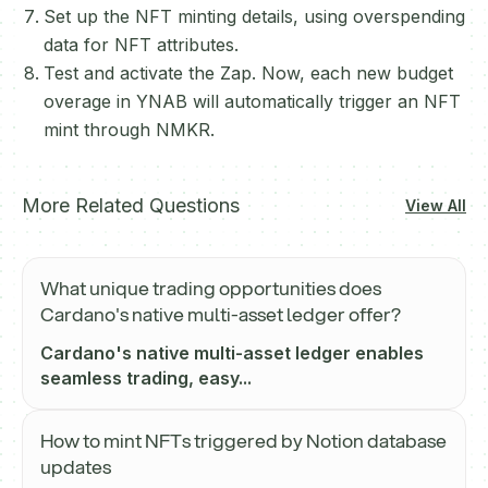
Set up the NFT minting details, using overspending
data for NFT attributes.
Test and activate the Zap. Now, each new budget
overage in YNAB will automatically trigger an NFT
mint through NMKR.
More Related Questions
View All
What unique trading opportunities does
Cardano's native multi-asset ledger offer?
Cardano's native multi-asset ledger enables
seamless trading, easy...
How to mint NFTs triggered by Notion database
updates