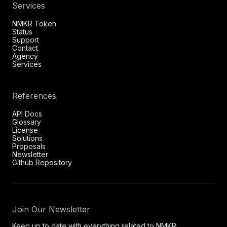
Services
NMKR Token
Status
Support
Contact
Agency
Services
References
API Docs
Glossary
License
Solutions
Proposals
Newsletter
Github Repository
Join Our Newsletter
Keep up to date with everything related to NMKR