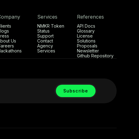
Company
Services
References
lients
NMKR Token
API Docs
logs
Status
Glossary
ress
Support
License
bout Us
Contact
Solutions
areers
Agency
Proposals
ackathons
Services
Newsletter
Github Repository