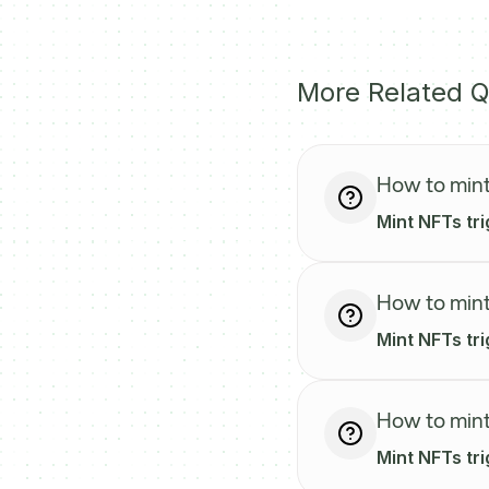
More Related Q
How to mint
Mint NFTs tri
How to mint
Mint NFTs tri
How to mint
Mint NFTs tr