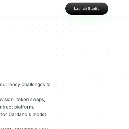
Launch Studio
currency challenges to
ovision, token swaps,
ntract platform.
e for Cardano's model