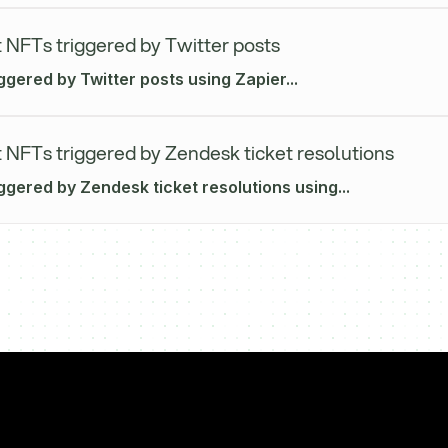
 NFTs triggered by Twitter posts
ggered by Twitter posts using Zapier...
 NFTs triggered by Zendesk ticket resolutions
ggered by Zendesk ticket resolutions using...