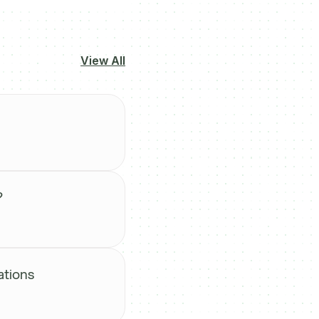
View All
?
ations