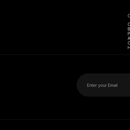
C
B
P
A
C
H