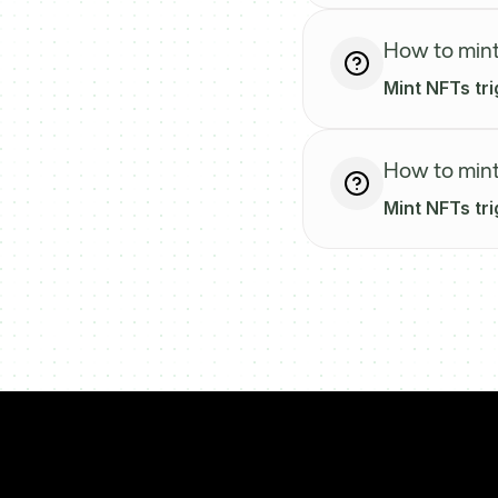
How to mint
Mint NFTs tri
How to mint
Mint NFTs tri