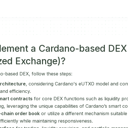
lement a Cardano-based DEX
ized Exchange)?
o-based DEX, follow these steps:
rchitecture
, considering Cardano's eUTXO model and con
 and efficiency.
mart contracts
for core DEX functions such as liquidity pr
g, leveraging the unique capabilities of Cardano’s smart co
-chain order book
or utilize a different mechanism suitabl
fficiently while maintaining responsiveness.