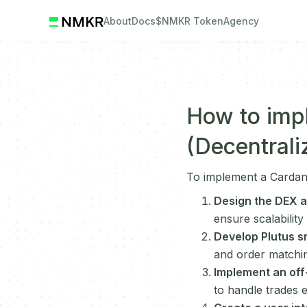
About
Docs
$NMKR Token
Agency
How to imp
(Decentral
To implement a Cardan
Design the DEX a
ensure scalability
Develop Plutus s
and order matchin
Implement an off
to handle trades e