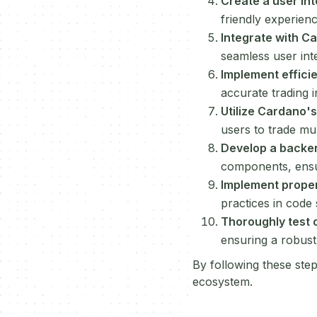
Create a user in
friendly experien
Integrate with C
seamless user int
Implement effici
accurate trading 
Utilize Cardano's
users to trade mul
Develop a backe
components, ensu
Implement prope
practices in code 
Thoroughly test 
ensuring a robust
By following these step
ecosystem.