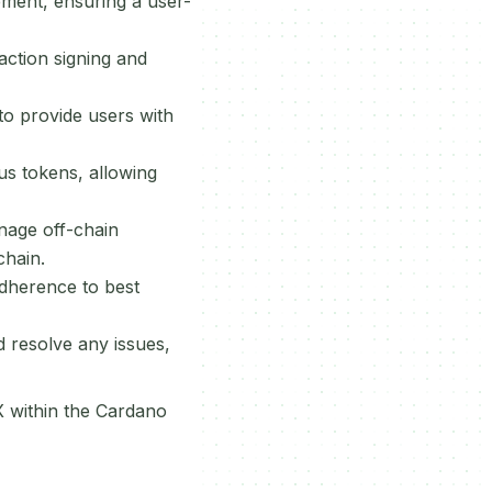
gement, ensuring a user-
action signing and
to provide users with
us tokens, allowing
nage off-chain
hain.
adherence to best
d resolve any issues,
X within the Cardano