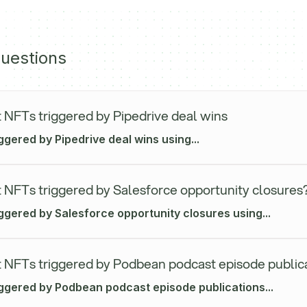
uestions
 NFTs triggered by Pipedrive deal wins
ggered by Pipedrive deal wins using...
 NFTs triggered by Salesforce opportunity closures
ggered by Salesforce opportunity closures using...
 NFTs triggered by Podbean podcast episode public
iggered by Podbean podcast episode publications...