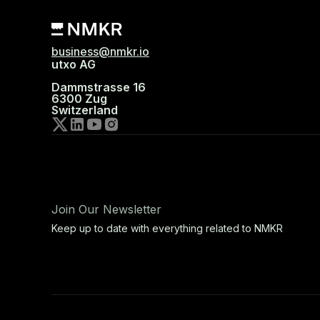
business@nmkr.io
utxo AG
Dammstrasse 16
6300 Zug
Switzerland
Join Our Newsletter
Keep up to date with everything related to NMKR