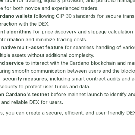
terface
for trading, liquidity provision, and portfolio mana
ce for both novice and experienced traders.
ardano wallets
following CIP-30 standards for secure trans
eraction with the DEX.
ent algorithms
for price discovery and slippage calculation 
information and minimize trading costs.
 native multi-asset feature
for seamless handling of vario
tiple assets without additional complexity.
nd service
to interact with the Cardano blockchain and ma
ring smooth communication between users and the blockc
r security measures
, including smart contract audits and 
security to protect user funds and data.
on Cardano's testnet
before mainnet launch to identify an
 and reliable DEX for users.
s, you can create a secure, efficient, and user-friendly DE