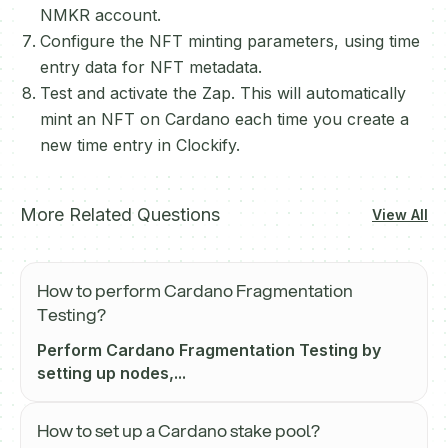
NMKR account.
Configure the NFT minting parameters, using time
entry data for NFT metadata.
Test and activate the Zap. This will automatically
mint an NFT on Cardano each time you create a
new time entry in Clockify.
More Related Questions
View All
How to perform Cardano Fragmentation
Testing?
Perform Cardano Fragmentation Testing by
setting up nodes,...
How to set up a Cardano stake pool?