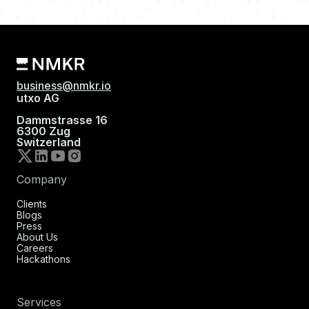
business@nmkr.io
utxo AG
Dammstrasse 16
6300 Zug
Switzerland
Company
Clients
Blogs
Press
About Us
Careers
Hackathons
Services