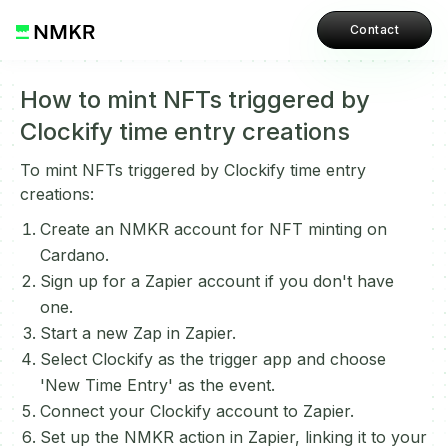
Contact
How to mint NFTs triggered by
Clockify time entry creations
To mint NFTs triggered by Clockify time entry
creations:
Create an NMKR account for NFT minting on
Cardano.
Sign up for a Zapier account if you don't have
one.
Start a new Zap in Zapier.
Select Clockify as the trigger app and choose
'New Time Entry' as the event.
Connect your Clockify account to Zapier.
Set up the NMKR action in Zapier, linking it to your