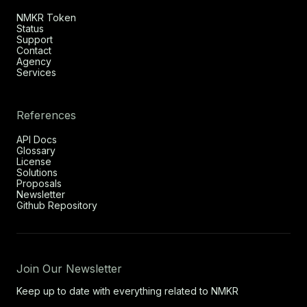
NMKR Token
Status
Support
Contact
Agency
Services
References
API Docs
Glossary
License
Solutions
Proposals
Newsletter
Github Repository
Join Our Newsletter
Keep up to date with everything related to NMKR