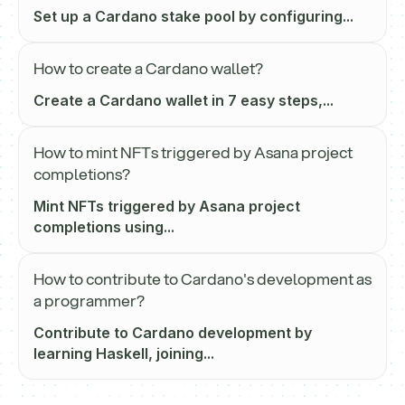
Set up a Cardano stake pool by configuring...
How to create a Cardano wallet?
Create a Cardano wallet in 7 easy steps,...
How to mint NFTs triggered by Asana project
completions?
Mint NFTs triggered by Asana project
completions using...
How to contribute to Cardano's development as
a programmer?
Contribute to Cardano development by
learning Haskell, joining...