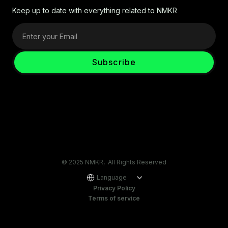
Keep up to date with everything related to NMKR
© 2025 NMKR, All Rights Reserved
Language
Privacy Policy
Terms of service