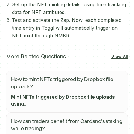
Set up the NFT minting details, using time tracking
data for NFT attributes.
Test and activate the Zap. Now, each completed
time entry in Toggl will automatically trigger an
NFT mint through NMKR.
More Related Questions
View All
How to mint NFTs triggered by Dropbox file
uploads?
Mint NFTs triggered by Dropbox file uploads
using...
How can traders benefit from Cardano's staking
while trading?