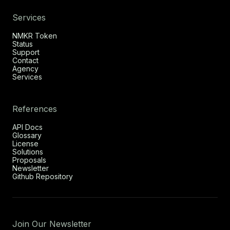
Services
NMKR Token
Status
Support
Contact
Agency
Services
References
API Docs
Glossary
License
Solutions
Proposals
Newsletter
Github Repository
Join Our Newsletter