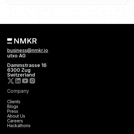
business@nmkr.io
utxo AG
Dammstrasse 16
6300 Zug
Switzerland
Company
Clients
Blogs
Press
About Us
Careers
Hackathons