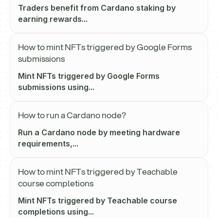
Traders benefit from Cardano staking by
earning rewards...
How to mint NFTs triggered by Google Forms
submissions
Mint NFTs triggered by Google Forms
submissions using...
How to run a Cardano node?
Run a Cardano node by meeting hardware
requirements,...
How to mint NFTs triggered by Teachable
course completions
Mint NFTs triggered by Teachable course
completions using...