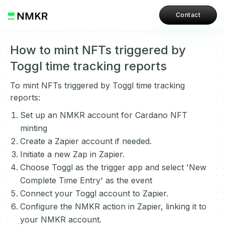
Contact
How to mint NFTs triggered by
Toggl time tracking reports
To mint NFTs triggered by Toggl time tracking
reports:
Set up an NMKR account for Cardano NFT
minting
Create a Zapier account if needed.
Initiate a new Zap in Zapier.
Choose Toggl as the trigger app and select 'New
Complete Time Entry' as the event
Connect your Toggl account to Zapier.
Configure the NMKR action in Zapier, linking it to
your NMKR account.