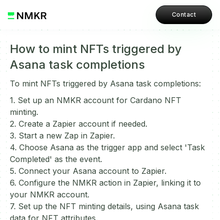
Contact
How to mint NFTs triggered by
Asana task completions
To mint NFTs triggered by Asana task completions:
1. Set up an NMKR account for Cardano NFT
minting.
2. Create a Zapier account if needed.
3. Start a new Zap in Zapier.
4. Choose Asana as the trigger app and select 'Task
Completed' as the event.
5. Connect your Asana account to Zapier.
6. Configure the NMKR action in Zapier, linking it to
your NMKR account.
7. Set up the NFT minting details, using Asana task
data for NFT attributes.