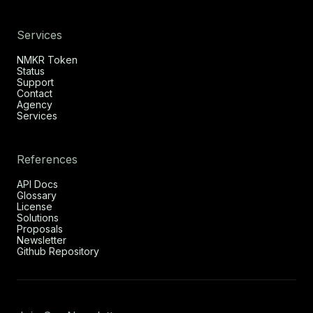
Services
NMKR Token
Status
Support
Contact
Agency
Services
References
API Docs
Glossary
License
Solutions
Proposals
Newsletter
Github Repository