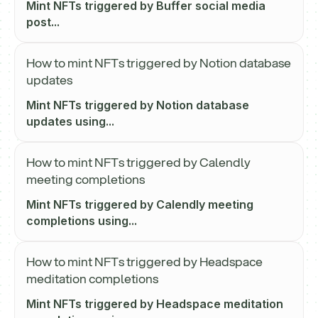
Mint NFTs triggered by Buffer social media
post...
How to mint NFTs triggered by Notion database
updates
Mint NFTs triggered by Notion database
updates using...
How to mint NFTs triggered by Calendly
meeting completions
Mint NFTs triggered by Calendly meeting
completions using...
How to mint NFTs triggered by Headspace
meditation completions
Mint NFTs triggered by Headspace meditation