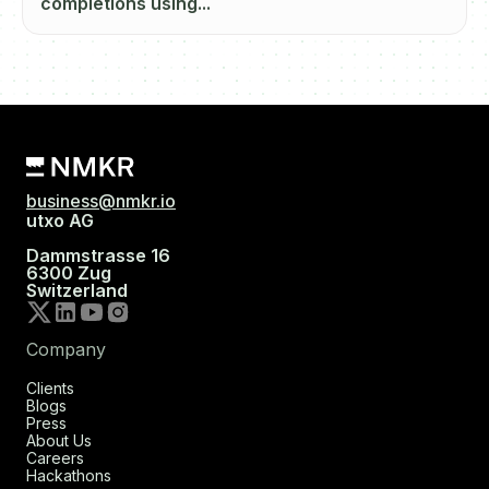
completions using...
business@nmkr.io
utxo AG
Dammstrasse 16
6300 Zug
Switzerland
Company
Clients
Blogs
Press
About Us
Careers
Hackathons