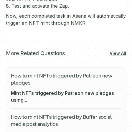
8. Test and activate the Zap.
Now, each completed task in Asana will automatically
trigger an NFT mint through NMKR.
More Related Questions
View All
How to mint NFTs triggered by Patreon new
pledges
Mint NFTs triggered by Patreon new pledges
using...
How to mint NFTs triggered by Buffer social
media post analytics