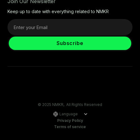
Join Our Newsletter
Keep up to date with everything related to NMKR
© 2025 NMKR, All Rights Reserved
Language
Privacy Policy
Terms of service