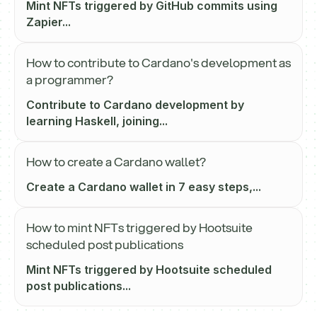
Mint NFTs triggered by GitHub commits using
Zapier...
How to contribute to Cardano's development as
a programmer?
Contribute to Cardano development by
learning Haskell, joining...
How to create a Cardano wallet?
Create a Cardano wallet in 7 easy steps,...
How to mint NFTs triggered by Hootsuite
scheduled post publications
Mint NFTs triggered by Hootsuite scheduled
post publications...