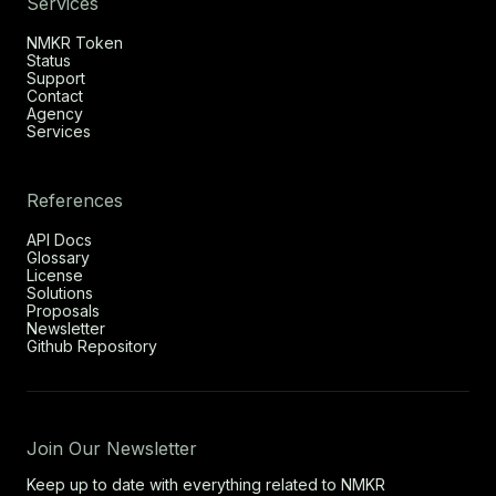
Services
NMKR Token
Status
Support
Contact
Agency
Services
References
API Docs
Glossary
License
Solutions
Proposals
Newsletter
Github Repository
Join Our Newsletter
Keep up to date with everything related to NMKR