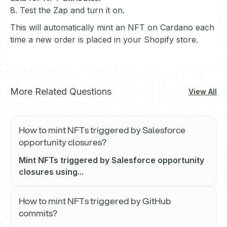
8. Test the Zap and turn it on.
This will automatically mint an NFT on Cardano each
time a new order is placed in your Shopify store.
More Related Questions
View All
How to mint NFTs triggered by Salesforce
opportunity closures?
Mint NFTs triggered by Salesforce opportunity
closures using...
How to mint NFTs triggered by GitHub
commits?