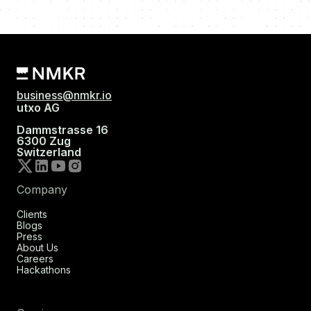
business@nmkr.io
utxo AG
Dammstrasse 16
6300 Zug
Switzerland
Company
Clients
Blogs
Press
About Us
Careers
Hackathons