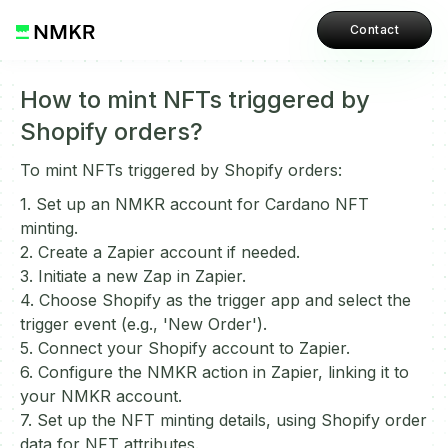
Contact
How to mint NFTs triggered by
Shopify orders?
To mint NFTs triggered by Shopify orders:
1. Set up an NMKR account for Cardano NFT
minting.
2. Create a Zapier account if needed.
3. Initiate a new Zap in Zapier.
4. Choose Shopify as the trigger app and select the
trigger event (e.g., 'New Order').
5. Connect your Shopify account to Zapier.
6. Configure the NMKR action in Zapier, linking it to
your NMKR account.
7. Set up the NFT minting details, using Shopify order
data for NFT attributes.