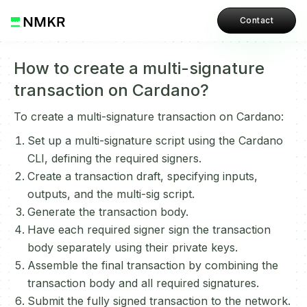
Contact
How to create a multi-signature
transaction on Cardano?
To create a multi-signature transaction on Cardano:
Set up a multi-signature script using the Cardano
CLI, defining the required signers.
Create a transaction draft, specifying inputs,
outputs, and the multi-sig script.
Generate the transaction body.
Have each required signer sign the transaction
body separately using their private keys.
Assemble the final transaction by combining the
transaction body and all required signatures.
Submit the fully signed transaction to the network.