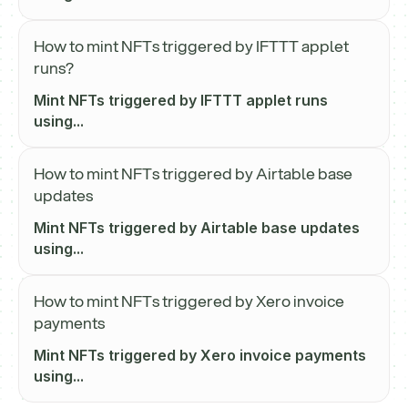
How to mint NFTs triggered by IFTTT applet
runs?
Mint NFTs triggered by IFTTT applet runs
using...
How to mint NFTs triggered by Airtable base
updates
Mint NFTs triggered by Airtable base updates
using...
How to mint NFTs triggered by Xero invoice
payments
Mint NFTs triggered by Xero invoice payments
using...