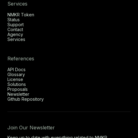
Services
NMKR Token
Status
Support
Contact
Agency
Services
References
API Docs
Glossary
License
Solutions
Proposals
Newsletter
Github Repository
Join Our Newsletter
Keep up to date with everything related to NMKR