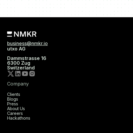
business@nmkr.io
utxo AG
Dammstrasse 16
6300 Zug
Switzerland
Company
Clients
Blogs
Press
About Us
Careers
Hackathons