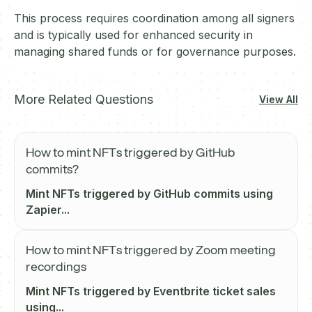
This process requires coordination among all signers
and is typically used for enhanced security in
managing shared funds or for governance purposes.
More Related Questions
View All
How to mint NFTs triggered by GitHub
commits?
Mint NFTs triggered by GitHub commits using
Zapier...
How to mint NFTs triggered by Zoom meeting
recordings
Mint NFTs triggered by Eventbrite ticket sales
using...