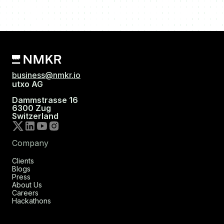
business@nmkr.io
utxo AG
Dammstrasse 16
6300 Zug
Switzerland
Company
Clients
Blogs
Press
About Us
Careers
Hackathons