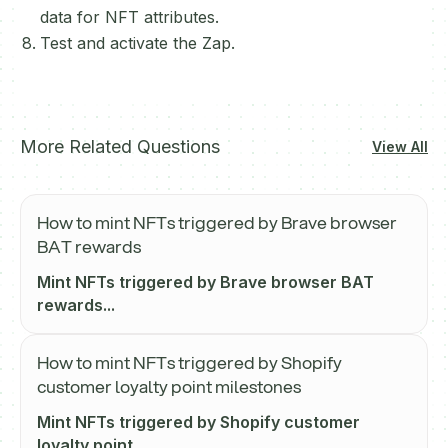
data for NFT attributes.
Test and activate the Zap.
More Related Questions
View All
How to mint NFTs triggered by Brave browser
BAT rewards
Mint NFTs triggered by Brave browser BAT
rewards...
How to mint NFTs triggered by Shopify
customer loyalty point milestones
Mint NFTs triggered by Shopify customer
loyalty point...