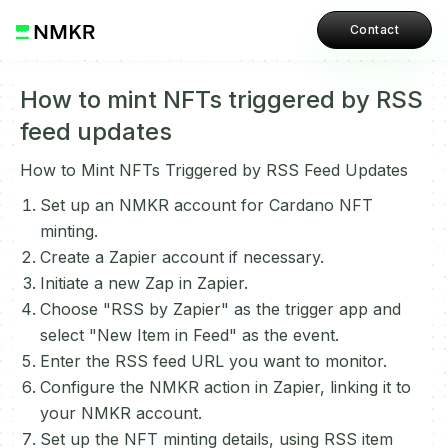
Contact
How to mint NFTs triggered by RSS
feed updates
How to Mint NFTs Triggered by RSS Feed Updates
Set up an NMKR account for Cardano NFT
minting.
Create a Zapier account if necessary.
Initiate a new Zap in Zapier.
Choose "RSS by Zapier" as the trigger app and
select "New Item in Feed" as the event.
Enter the RSS feed URL you want to monitor.
Configure the NMKR action in Zapier, linking it to
your NMKR account.
Set up the NFT minting details, using RSS item