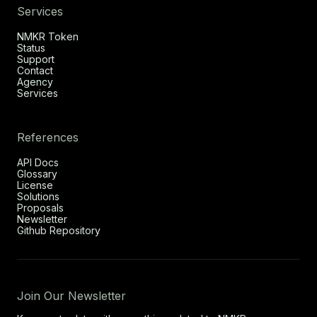
Services
NMKR Token
Status
Support
Contact
Agency
Services
References
API Docs
Glossary
License
Solutions
Proposals
Newsletter
Github Repository
Join Our Newsletter