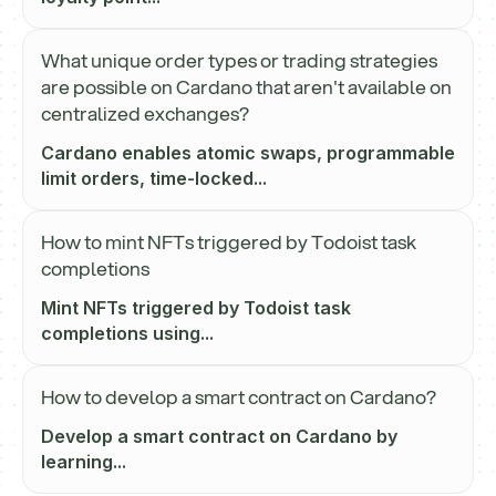
What unique order types or trading strategies
are possible on Cardano that aren't available on
centralized exchanges?
Cardano enables atomic swaps, programmable
limit orders, time-locked...
How to mint NFTs triggered by Todoist task
completions
Mint NFTs triggered by Todoist task
completions using...
How to develop a smart contract on Cardano?
Develop a smart contract on Cardano by
learning...