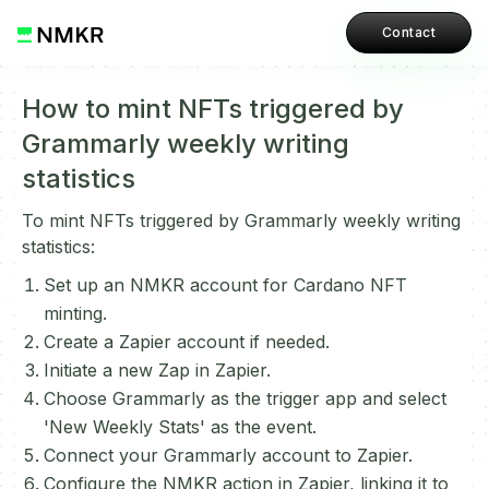
Contact
How to mint NFTs triggered by
Grammarly weekly writing
statistics
To mint NFTs triggered by Grammarly weekly writing
statistics:
Set up an NMKR account for Cardano NFT
minting.
Create a Zapier account if needed.
Initiate a new Zap in Zapier.
Choose Grammarly as the trigger app and select
'New Weekly Stats' as the event.
Connect your Grammarly account to Zapier.
Configure the NMKR action in Zapier, linking it to