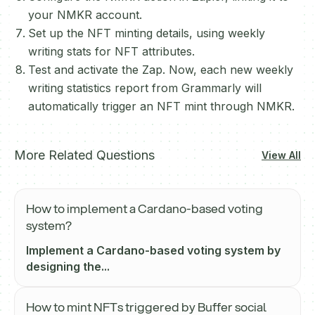
your NMKR account.
Set up the NFT minting details, using weekly
writing stats for NFT attributes.
Test and activate the Zap. Now, each new weekly
writing statistics report from Grammarly will
automatically trigger an NFT mint through NMKR.
More Related Questions
View All
How to implement a Cardano-based voting
system?
Implement a Cardano-based voting system by
designing the...
How to mint NFTs triggered by Buffer social