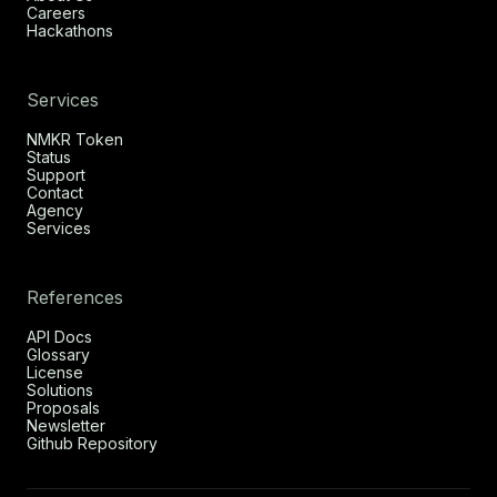
Careers
Hackathons
Services
NMKR Token
Status
Support
Contact
Agency
Services
References
API Docs
Glossary
License
Solutions
Proposals
Newsletter
Github Repository