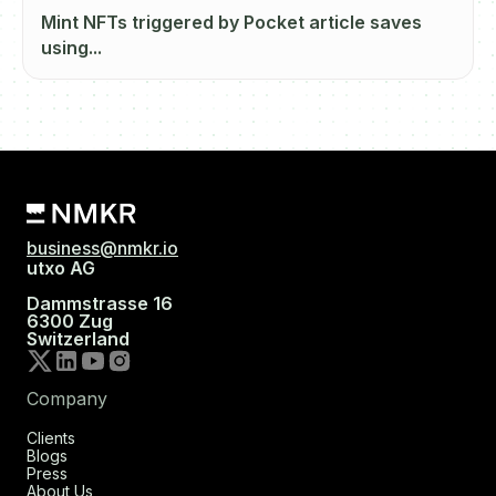
Mint NFTs triggered by Pocket article saves
using...
business@nmkr.io
utxo AG
Dammstrasse 16
6300 Zug
Switzerland
Company
Clients
Blogs
Press
About Us