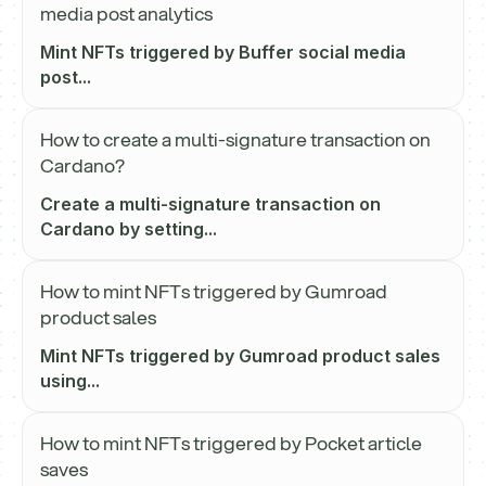
media post analytics
Mint NFTs triggered by Buffer social media
post...
How to create a multi-signature transaction on
Cardano?
Create a multi-signature transaction on
Cardano by setting...
How to mint NFTs triggered by Gumroad
product sales
Mint NFTs triggered by Gumroad product sales
using...
How to mint NFTs triggered by Pocket article
saves