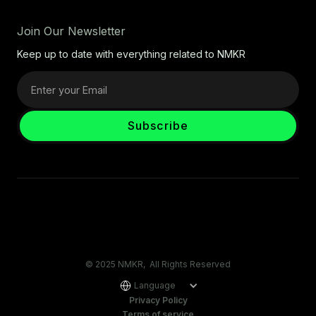
Join Our Newsletter
Keep up to date with everything related to NMKR
© 2025 NMKR, All Rights Reserved
Language
Privacy Policy
Terms of service