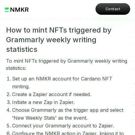
Contact
How to mint NFTs triggered by
Grammarly weekly writing
statistics
To mint NFTs triggered by Grammarly weekly writing
statistics:
Set up an NMKR account for Cardano NFT
minting.
Create a Zapier account if needed.
Initiate a new Zap in Zapier.
Choose Grammarly as the trigger app and select
'New Weekly Stats' as the event.
Connect your Grammarly account to Zapier.
Configure the NMKR action in Zapier, linking it to