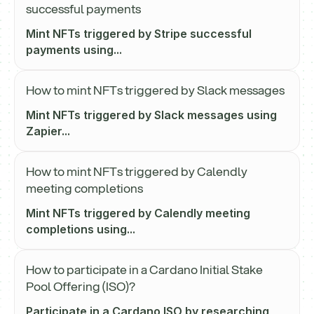
successful payments
Mint NFTs triggered by Stripe successful
payments using...
How to mint NFTs triggered by Slack messages
Mint NFTs triggered by Slack messages using
Zapier...
How to mint NFTs triggered by Calendly
meeting completions
Mint NFTs triggered by Calendly meeting
completions using...
How to participate in a Cardano Initial Stake
Pool Offering (ISO)?
Participate in a Cardano ISO by researching