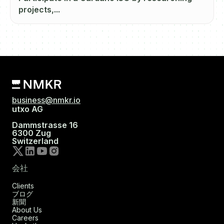
projects,...
business@nmkr.io
utxo AG
Dammstrasse 16
6300 Zug
Switzerland
会社
Clients
ブログ
新聞
About Us
Careers