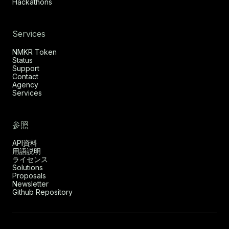
Hackathons
Services
NMKR Token
Status
Support
Contact
Agency
Services
参照
API資料
用語説明
ライセンス
Solutions
Proposals
Newsletter
Github Repository