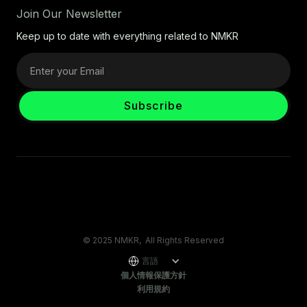
Join Our Newsletter
Keep up to date with everything related to NMKR
© 2025 NMKR, All Rights Reserved
言語
個人情報保護方針
利用規約