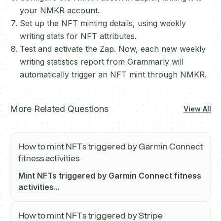
your NMKR account.
Set up the NFT minting details, using weekly
writing stats for NFT attributes.
Test and activate the Zap. Now, each new weekly
writing statistics report from Grammarly will
automatically trigger an NFT mint through NMKR.
More Related Questions
View All
How to mint NFTs triggered by Garmin Connect
fitness activities
Mint NFTs triggered by Garmin Connect fitness
activities...
How to mint NFTs triggered by Stripe