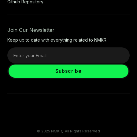
Github Repository
Join Our Newsletter
Keep up to date with everything related to NMKR
© 2025 NMKR, All Rights Reserved