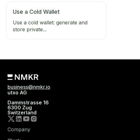
Use a Cold Wallet
Use a cold wallet: generate and
store private...
business@nmkr.io
utxo AG
Dammstrasse 16
6300 Zug
Switzerland
Company