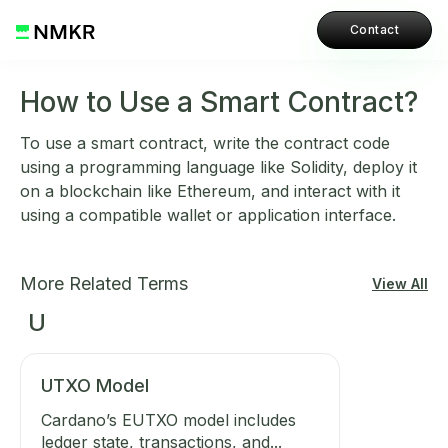
Contact
How to Use a Smart Contract?
To use a smart contract, write the contract code
using a programming language like Solidity, deploy it
on a blockchain like Ethereum, and interact with it
using a compatible wallet or application interface.
More Related Terms
View All
U
UTXO Model
Cardano’s EUTXO model includes
ledger state, transactions, and...