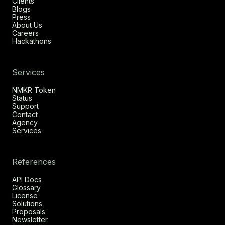
Clients
Blogs
Press
About Us
Careers
Hackathons
Services
NMKR Token
Status
Support
Contact
Agency
Services
References
API Docs
Glossary
License
Solutions
Proposals
Newsletter