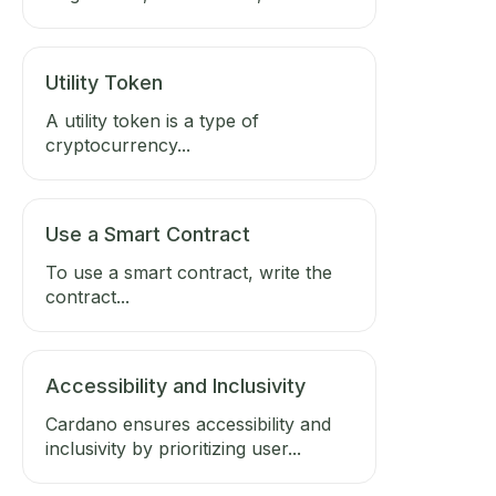
Utility Token
A utility token is a type of
cryptocurrency...
Use a Smart Contract
To use a smart contract, write the
contract...
Accessibility and Inclusivity
Cardano ensures accessibility and
inclusivity by prioritizing user...