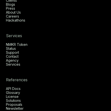
Clients
Blogs
Press
About Us
Careers
Hackathons
Services
NMKR Token
Status
Support
Contact
Agency
Services
References
API Docs
Glossary
License
Solutions
Proposals
Newsletter