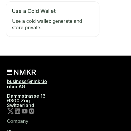
Use a Cold Wallet
Use a cold wallet: generate and
store private...
business@nmkr.io
utxo AG
Dammstrasse 16
6300 Zug
Switzerland
Company