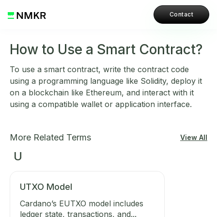
Contact
How to Use a Smart Contract?
To use a smart contract, write the contract code
using a programming language like Solidity, deploy it
on a blockchain like Ethereum, and interact with it
using a compatible wallet or application interface.
More Related Terms
View All
U
UTXO Model
Cardano’s EUTXO model includes
ledger state, transactions, and...