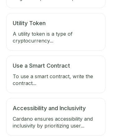
Utility Token
A utility token is a type of
cryptocurrency...
Use a Smart Contract
To use a smart contract, write the
contract...
Accessibility and Inclusivity
Cardano ensures accessibility and
inclusivity by prioritizing user...