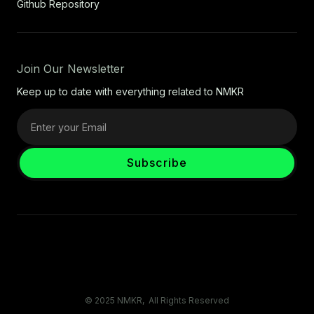
Github Repository
Join Our Newsletter
Keep up to date with everything related to NMKR
© 2025 NMKR, All Rights Reserved