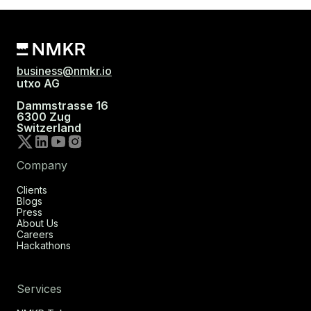
business@nmkr.io
utxo AG
Dammstrasse 16
6300 Zug
Switzerland
Company
Clients
Blogs
Press
About Us
Careers
Hackathons
Services