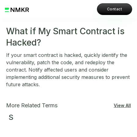
Contact
What if My Smart Contract is
Hacked?
If your smart contract is hacked, quickly identify the
vulnerability, patch the code, and redeploy the
contract. Notify affected users and consider
implementing additional security measures to prevent
future attacks.
More Related Terms
View All
S