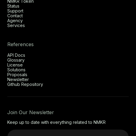
NMKR Token
Status
Support
Contact
Agency
Services
References
API Docs
Glossary
License
Solutions
Proposals
Newsletter
Github Repository
Join Our Newsletter
Keep up to date with everything related to NMKR