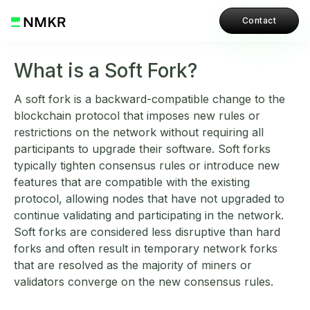
Contact
What is a Soft Fork?
A soft fork is a backward-compatible change to the
blockchain protocol that imposes new rules or
restrictions on the network without requiring all
participants to upgrade their software. Soft forks
typically tighten consensus rules or introduce new
features that are compatible with the existing
protocol, allowing nodes that have not upgraded to
continue validating and participating in the network.
Soft forks are considered less disruptive than hard
forks and often result in temporary network forks
that are resolved as the majority of miners or
validators converge on the new consensus rules.