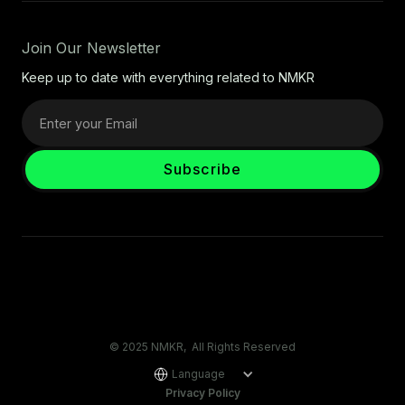
Join Our Newsletter
Keep up to date with everything related to NMKR
© 2025 NMKR, All Rights Reserved
Language
Privacy Policy