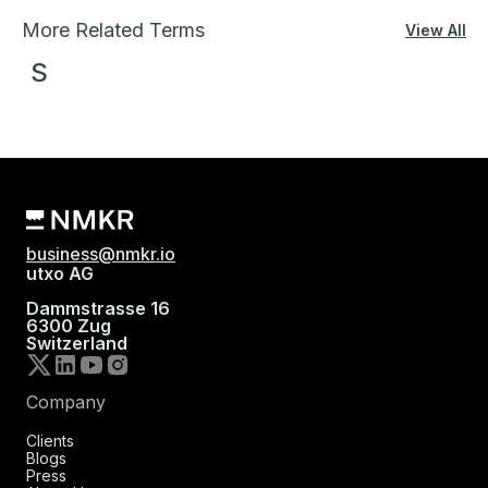
More Related Terms
View All
S
business@nmkr.io
utxo AG
Dammstrasse 16
6300 Zug
Switzerland
Company
Clients
Blogs
Press