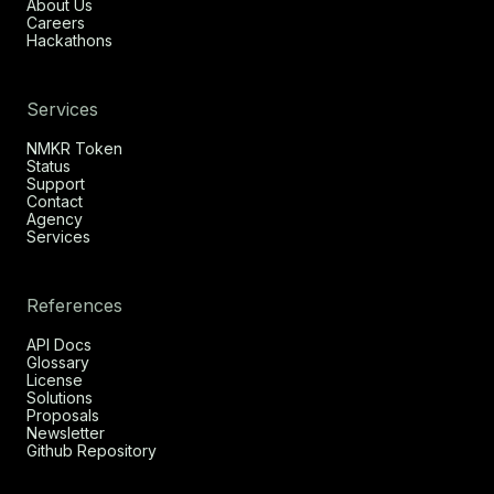
About Us
Careers
Hackathons
Services
NMKR Token
Status
Support
Contact
Agency
Services
References
API Docs
Glossary
License
Solutions
Proposals
Newsletter
Github Repository