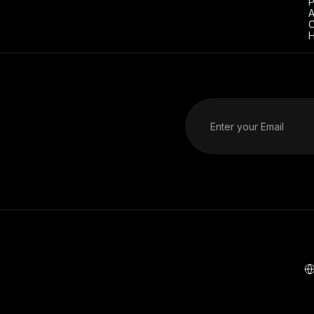
P
A
C
H