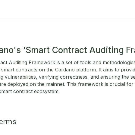
ano's 'Smart Contract Auditing 
ct Auditing Framework is a set of tools and methodologie
 of smart contracts on the Cardano platform. It aims to provi
ng vulnerabilities, verifying correctness, and ensuring the s
re deployed on the mainnet. This framework is crucial for 
s smart contract ecosystem.
Terms