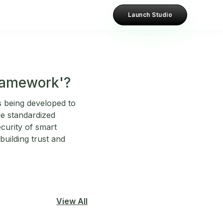
Launch Studio
Framework'?
s being developed to
de standardized
ecurity of smart
building trust and
View All