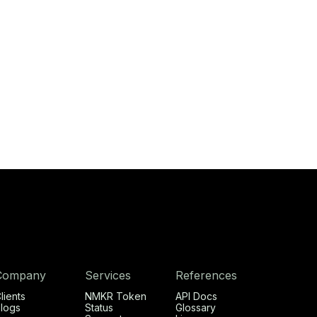
Company
Services
References
lients
NMKR Token
API Docs
logs
Status
Glossary