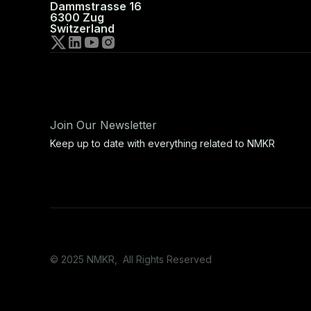
Dammstrasse 16
6300 Zug
Switzerland
Join Our Newsletter
Keep up to date with everything related to NMKR
© 2025 NMKR, All Rights Reserved