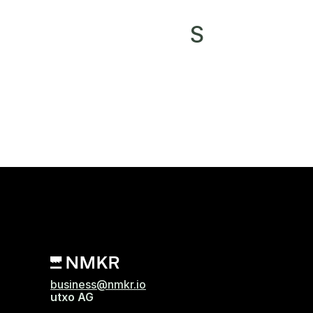
S
business@nmkr.io
utxo AG