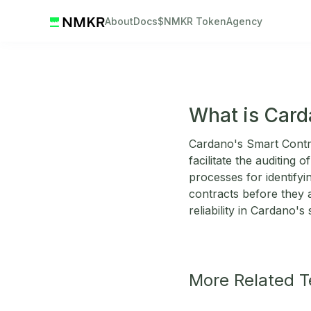
About
Docs
$NMKR Token
Agency
What is Card
Cardano's Smart Contra
facilitate the auditing
processes for identifyi
contracts before they a
reliability in Cardano'
More Related 