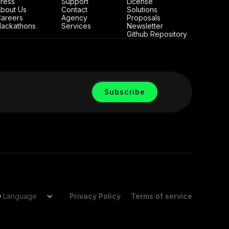
ress
Support
License
bout Us
Contact
Solutions
areers
Agency
Proposals
ackathons
Services
Newsletter
Github Repository
Language
Privacy Policy
Terms of service