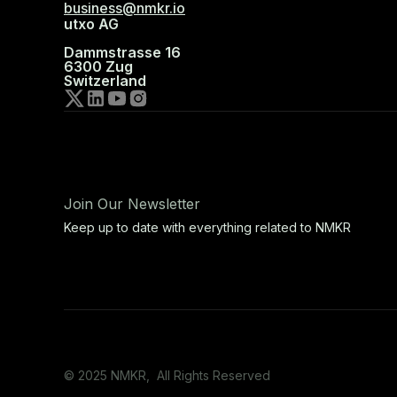
business@nmkr.io
utxo AG
Dammstrasse 16
6300 Zug
Switzerland
Join Our Newsletter
Keep up to date with everything related to NMKR
© 2025 NMKR, All Rights Reserved