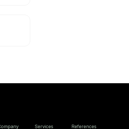
Company
Services
References