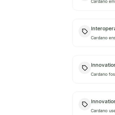
Cardano empo
Interopera
Cardano ensu
Innovatio
Cardano fost
Innovatio
Cardano uses