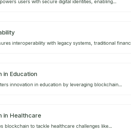
wers users with secure digital identities, enabling...
bility
res interoperability with legacy systems, traditional financia
n in Education
ers innovation in education by leveraging blockchain...
n in Healthcare
 blockchain to tackle healthcare challenges like...