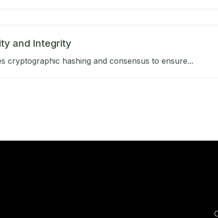
ty and Integrity
s cryptographic hashing and consensus to ensure...