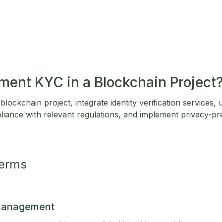
ment KYC in a Blockchain Project
lockchain project, integrate identity verification services,
liance with relevant regulations, and implement privacy-pr
Terms
 Management