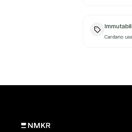
Immutabili
Cardano use