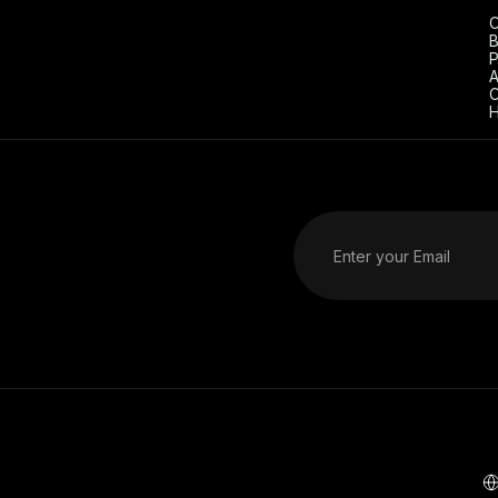
C
B
P
A
C
H