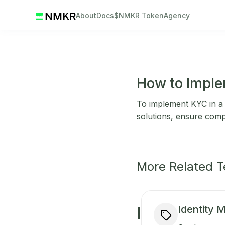
About
Docs
$NMKR Token
Agency
How to Imple
To implement KYC in a b
solutions, ensure comp
More Related 
Identity
I