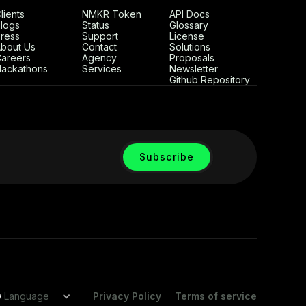
lients
NMKR Token
API Docs
logs
Status
Glossary
ress
Support
License
bout Us
Contact
Solutions
areers
Agency
Proposals
ackathons
Services
Newsletter
Github Repository
Language
Privacy Policy
Terms of service