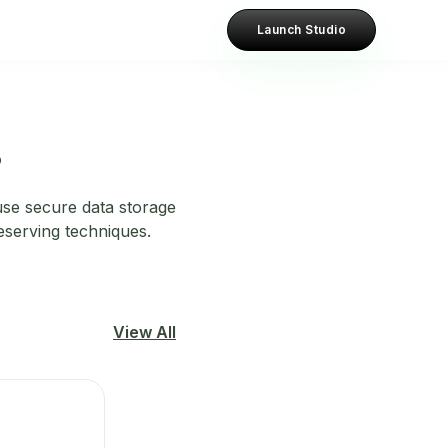
Launch Studio
?
 use secure data storage
eserving techniques.
View All