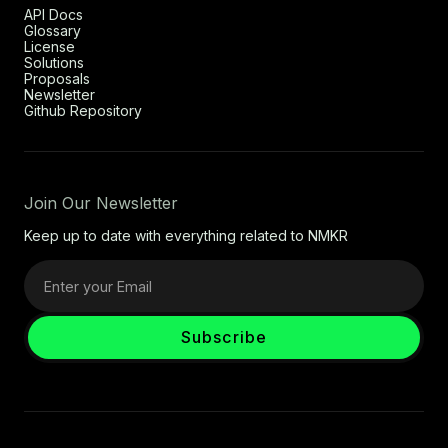
API Docs
Glossary
License
Solutions
Proposals
Newsletter
Github Repository
Join Our Newsletter
Keep up to date with everything related to NMKR