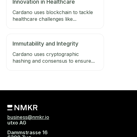
Innovation in Healthcare
Cardano uses blockchain to tackle
healthcare challenges like...
Immutability and Integrity
Cardano uses cryptographic
hashing and consensus to ensure...
business@nmkr.io
utxo AG
Dammstrasse 16