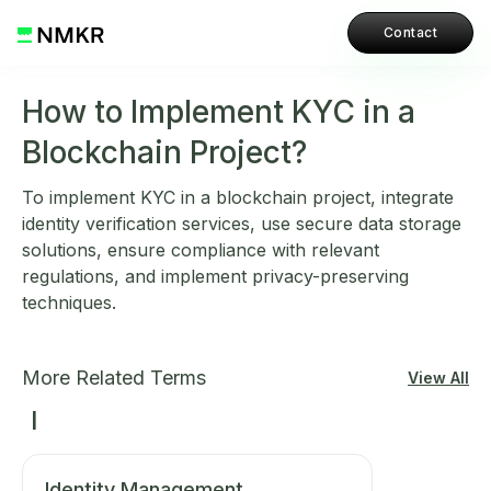
Contact
How to Implement KYC in a
Blockchain Project?
To implement KYC in a blockchain project, integrate
identity verification services, use secure data storage
solutions, ensure compliance with relevant
regulations, and implement privacy-preserving
techniques.
More Related Terms
View All
I
Identity Management