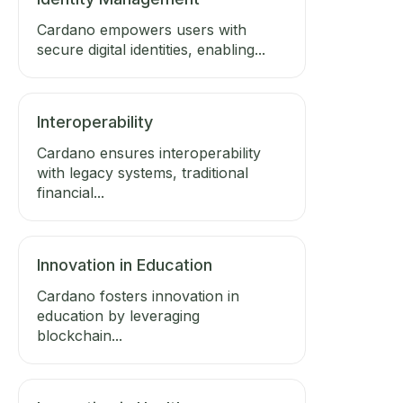
Cardano empowers users with
secure digital identities, enabling...
Interoperability
Cardano ensures interoperability
with legacy systems, traditional
financial...
Innovation in Education
Cardano fosters innovation in
education by leveraging
blockchain...