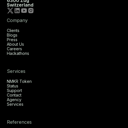
6300 Zug
Switzerland
Company
Clients
Blogs
Press
About Us
Careers
Hackathons
Services
NMKR Token
Status
Support
Contact
Agency
Services
References