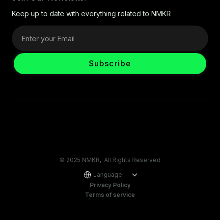
Keep up to date with everything related to NMKR
© 2025 NMKR, All Rights Reserved
Language
Privacy Policy
Terms of service