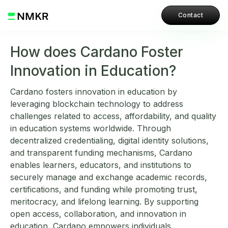
Contact
How does Cardano Foster
Innovation in Education?
Cardano fosters innovation in education by
leveraging blockchain technology to address
challenges related to access, affordability, and quality
in education systems worldwide. Through
decentralized credentialing, digital identity solutions,
and transparent funding mechanisms, Cardano
enables learners, educators, and institutions to
securely manage and exchange academic records,
certifications, and funding while promoting trust,
meritocracy, and lifelong learning. By supporting
open access, collaboration, and innovation in
education, Cardano empowers individuals,