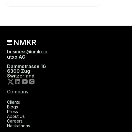
business@nmkr.io
utxo AG
Dammstrasse 16
6300 Zug
Switzerland
Company
Clients
Blogs
Press
About Us
Careers
Hackathons