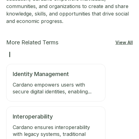
communities, and organizations to create and share
knowledge, skills, and opportunities that drive social
and economic progress.
More Related Terms
View All
I
Identity Management
Cardano empowers users with
secure digital identities, enabling...
Interoperability
Cardano ensures interoperability
with legacy systems, traditional