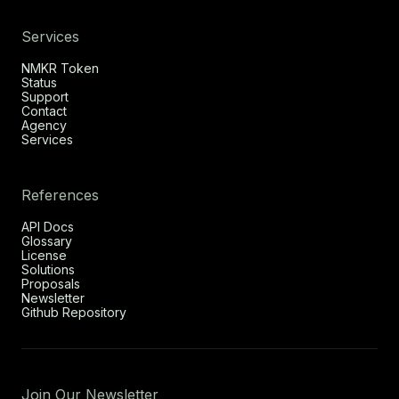
Services
NMKR Token
Status
Support
Contact
Agency
Services
References
API Docs
Glossary
License
Solutions
Proposals
Newsletter
Github Repository
Join Our Newsletter