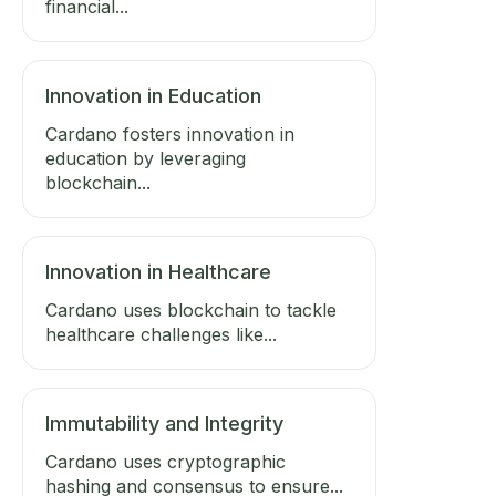
financial...
Innovation in Education
Cardano fosters innovation in
education by leveraging
blockchain...
Innovation in Healthcare
Cardano uses blockchain to tackle
healthcare challenges like...
Immutability and Integrity
Cardano uses cryptographic
hashing and consensus to ensure...