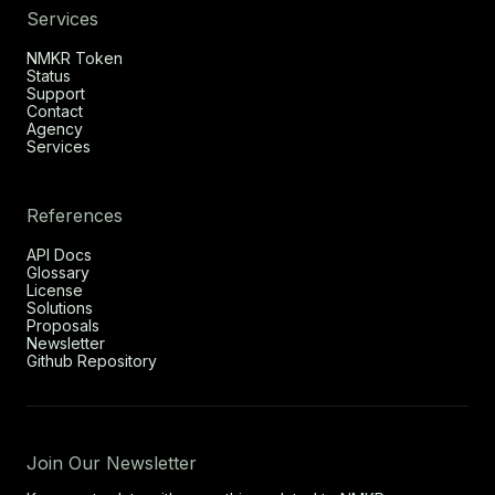
Services
NMKR Token
Status
Support
Contact
Agency
Services
References
API Docs
Glossary
License
Solutions
Proposals
Newsletter
Github Repository
Join Our Newsletter