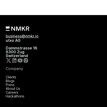
business@nmkr.io
utxo AG
Dammstrasse 16
6300 Zug
Switzerland
Company
Clients
Blogs
Press
About Us
Careers
Hackathons