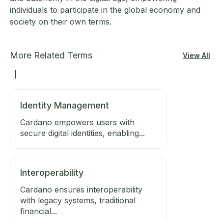
individuals to participate in the global economy and
society on their own terms.
More Related Terms
View All
I
Identity Management
Cardano empowers users with
secure digital identities, enabling...
Interoperability
Cardano ensures interoperability
with legacy systems, traditional
financial...