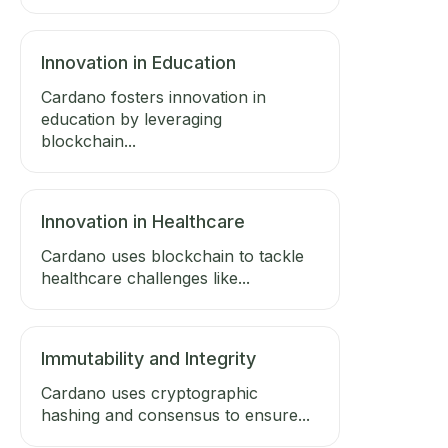
Innovation in Education
Cardano fosters innovation in
education by leveraging
blockchain...
Innovation in Healthcare
Cardano uses blockchain to tackle
healthcare challenges like...
Immutability and Integrity
Cardano uses cryptographic
hashing and consensus to ensure...