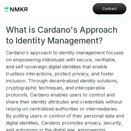
Contact
What is Cardano's Approach
to Identity Management?
Cardano's approach to identity management focuses
on empowering individuals with secure, verifiable,
and self-sovereign digital identities that enable
trustless interactions, protect privacy, and foster
inclusion. Through decentralized identity solutions,
cryptographic techniques, and interoperable
protocols, Cardano enables users to control and
share their identity attributes and credentials without
relying on centralized authorities or intermediaries.
By putting users in control of their personal data and
digital identities, Cardano promotes privacy, security,
and autonomy in the digital age, empowering