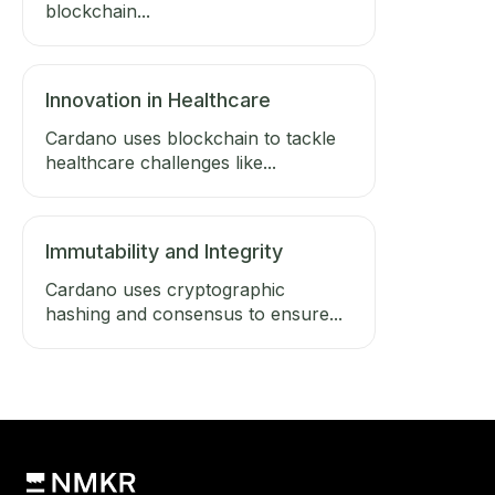
blockchain...
Innovation in Healthcare
Cardano uses blockchain to tackle
healthcare challenges like...
Immutability and Integrity
Cardano uses cryptographic
hashing and consensus to ensure...