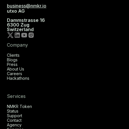
business@nmkr.io
utxo AG
Dammstrasse 16
6300 Zug
Switzerland
Company
Clients
Blogs
Press
About Us
Careers
Hackathons
Services
NMKR Token
Status
Support
Contact
Agency