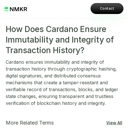
Contact
How Does Cardano Ensure
Immutability and Integrity of
Transaction History?
Cardano ensures immutability and integrity of
transaction history through cryptographic hashing,
digital signatures, and distributed consensus
mechanisms that create a tamper-resistant and
verifiable record of transactions, blocks, and ledger
state changes, ensuring transparent and trustless
verification of blockchain history and integrity.
More Related Terms
View All