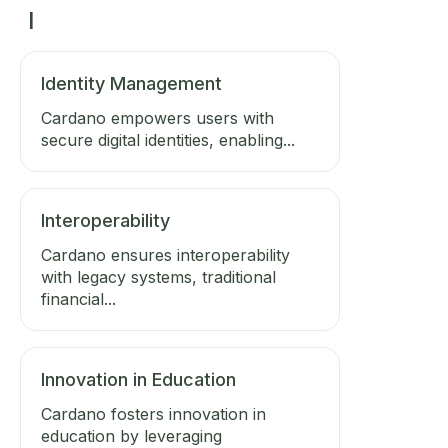
I
Identity Management
Cardano empowers users with
secure digital identities, enabling...
Interoperability
Cardano ensures interoperability
with legacy systems, traditional
financial...
Innovation in Education
Cardano fosters innovation in
education by leveraging