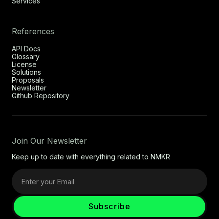
Services
References
API Docs
Glossary
License
Solutions
Proposals
Newsletter
Github Repository
Join Our Newsletter
Keep up to date with everything related to NMKR