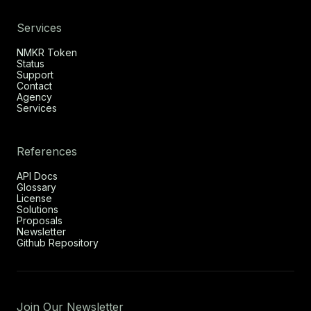
Services
NMKR Token
Status
Support
Contact
Agency
Services
References
API Docs
Glossary
License
Solutions
Proposals
Newsletter
Github Repository
Join Our Newsletter