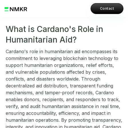
Contact
What is Cardano's Role in
Humanitarian Aid?
Cardano's role in humanitarian aid encompasses its
commitment to leveraging blockchain technology to
support humanitarian organizations, relief efforts,
and vulnerable populations affected by crises,
conflicts, and disasters worldwide. Through
decentralized aid distribution, transparent funding
mechanisms, and tamper-proof records, Cardano
enables donors, recipients, and responders to track,
verify, and audit humanitarian assistance in real time,
ensuring accountability, efficiency, and impact in
humanitarian operations. By promoting transparency,
integrity, and innovation in humanitarian aid, Cardano