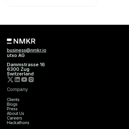
business@nmkr.io
utxo AG
Dammstrasse 16
6300 Zug
Switzerland
Company
Clients
Blogs
Press
About Us
Careers
Hackathons