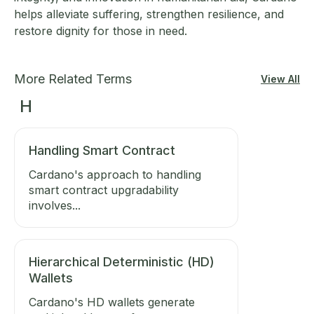
helps alleviate suffering, strengthen resilience, and
restore dignity for those in need.
More Related Terms
View All
H
Handling Smart Contract
Cardano's approach to handling
smart contract upgradability
involves...
Hierarchical Deterministic (HD)
Wallets
Cardano's HD wallets generate