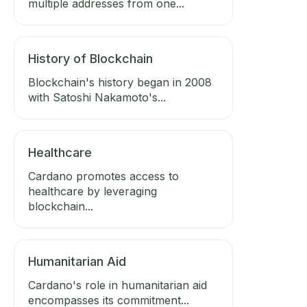
multiple addresses from one...
History of Blockchain
Blockchain's history began in 2008
with Satoshi Nakamoto's...
Healthcare
Cardano promotes access to
healthcare by leveraging
blockchain...
Humanitarian Aid
Cardano's role in humanitarian aid
encompasses its commitment...