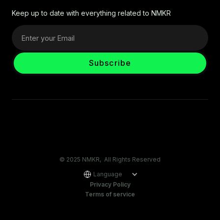
Keep up to date with everything related to NMKR
© 2025 NMKR, All Rights Reserved
Language
Privacy Policy
Terms of service