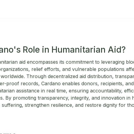
ano's Role in Humanitarian Aid?
nitarian aid encompasses its commitment to leveraging bl
ganizations, relief efforts, and vulnerable populations affe
s worldwide. Through decentralized aid distribution, transpa
-proof records, Cardano enables donors, recipients, and 
tarian assistance in real time, ensuring accountability, effi
. By promoting transparency, integrity, and innovation in 
 suffering, strengthen resilience, and restore dignity for th