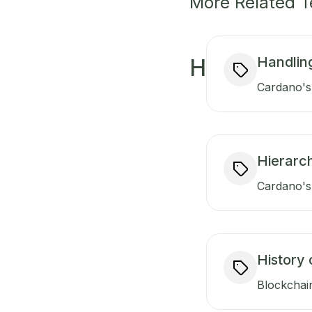
More Related 
Handlin
H
Cardano's 
Hierarch
Cardano's 
History 
Blockchain