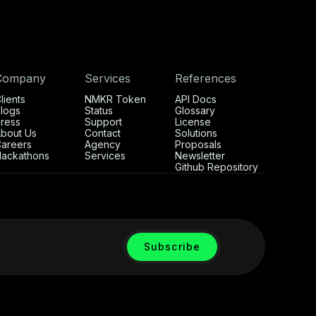
Company
Services
References
lients
NMKR Token
API Docs
logs
Status
Glossary
ress
Support
License
bout Us
Contact
Solutions
areers
Agency
Proposals
ackathons
Services
Newsletter
Github Repository