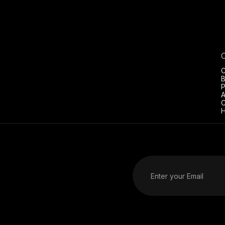
C
B
P
A
C
H