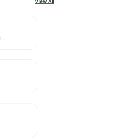
View All
...