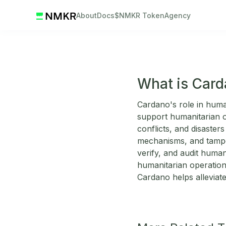
About
Docs
$NMKR Token
Agency
What is Card
Cardano's role in huma
support humanitarian or
conflicts, and disaster
mechanisms, and tamper
verify, and audit humani
humanitarian operations
Cardano helps alleviate