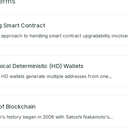
Terms
g Smart Contract
approach to handling smart contract upgradability involves
ical Deterministic (HD) Wallets
HD wallets generate multiple addresses from one...
of Blockchain
's history began in 2008 with Satoshi Nakamoto's...