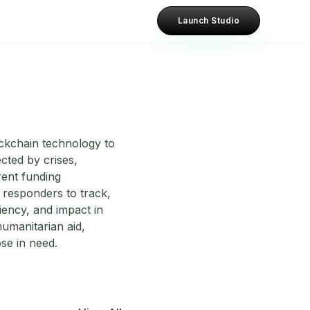
Launch Studio
ockchain technology to
cted by crises,
rent funding
responders to track,
ciency, and impact in
humanitarian aid,
ose in need.