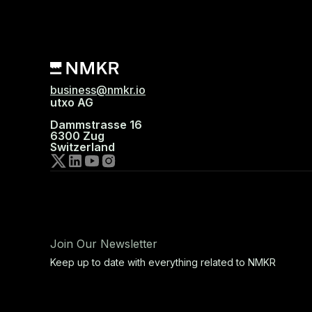
business@nmkr.io
utxo AG
Dammstrasse 16
6300 Zug
Switzerland
Join Our Newsletter
Keep up to date with everything related to NMKR