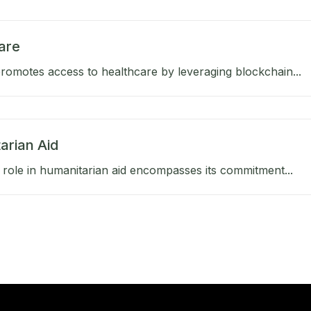
are
omotes access to healthcare by leveraging blockchain...
arian Aid
role in humanitarian aid encompasses its commitment...