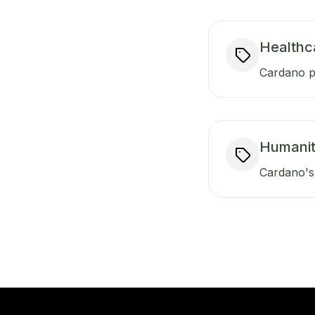
Healthc
Cardano pr
Humanit
Cardano's 