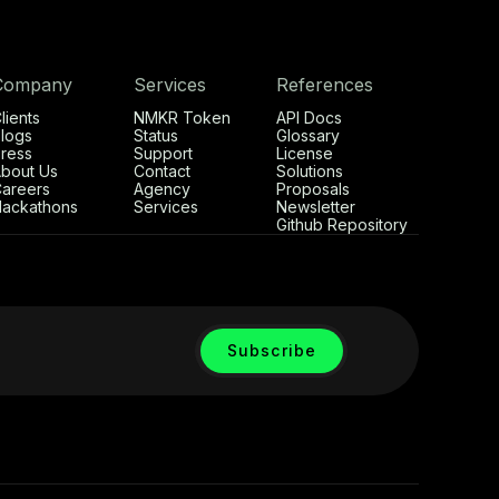
Company
Services
References
lients
NMKR Token
API Docs
logs
Status
Glossary
ress
Support
License
bout Us
Contact
Solutions
areers
Agency
Proposals
ackathons
Services
Newsletter
Github Repository