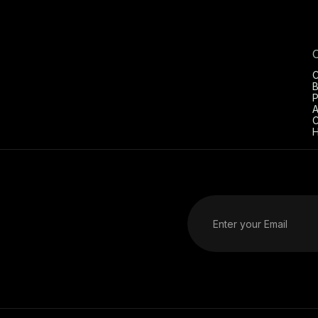
C
B
P
A
C
H