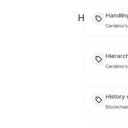
Handlin
H
Cardano's 
Hierarch
Cardano's 
History 
Blockchain