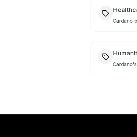
Healthc
Cardano pr
Humanit
Cardano's 