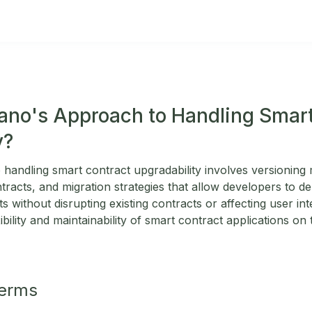
ano's Approach to Handling Smar
y?
handling smart contract upgradability involves versionin
racts, and migration strategies that allow developers to d
 without disrupting existing contracts or affecting user in
ibility and maintainability of smart contract applications on
Terms