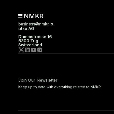
business@nmkr.io
utxo AG
Dammstrasse 16
6300 Zug
Switzerland
Join Our Newsletter
Keep up to date with everything related to NMKR