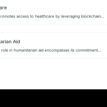
are
omotes access to healthcare by leveraging blockchain...
arian Aid
role in humanitarian aid encompasses its commitment...