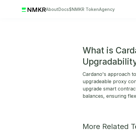
About
Docs
$NMKR Token
Agency
What is Card
Upgradabilit
Cardano's approach to 
upgradeable proxy cont
upgrade smart contracts
balances, ensuring flex
More Related 