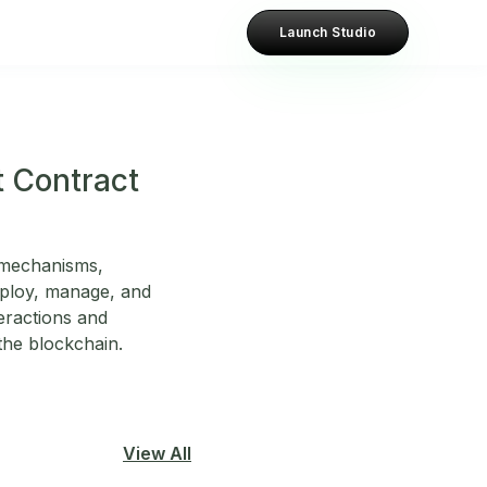
Launch Studio
t Contract
g mechanisms,
eploy, manage, and
teractions and
 the blockchain.
View All