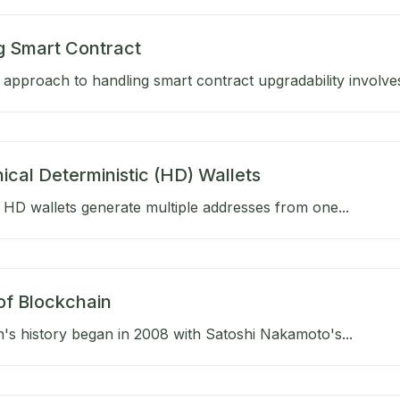
g Smart Contract
approach to handling smart contract upgradability involves
ical Deterministic (HD) Wallets
HD wallets generate multiple addresses from one...
of Blockchain
's history began in 2008 with Satoshi Nakamoto's...