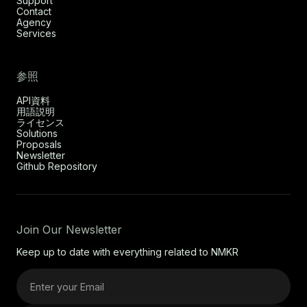
Support
Contact
Agency
Services
参照
API資料
用語説明
ライセンス
Solutions
Proposals
Newsletter
Github Repository
Join Our Newsletter
Keep up to date with everything related to NMKR