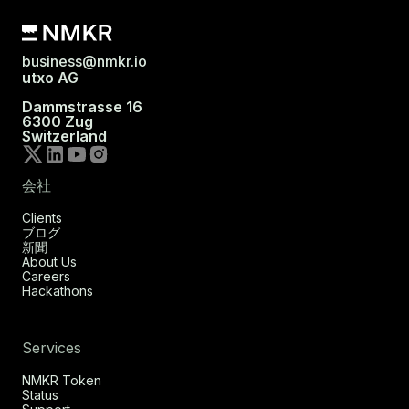
business@nmkr.io
utxo AG
Dammstrasse 16
6300 Zug
Switzerland
会社
Clients
ブログ
新聞
About Us
Careers
Hackathons
Services
NMKR Token
Status