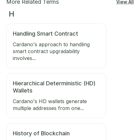
More Related Terms
View All
H
Handling Smart Contract
Cardano's approach to handling
smart contract upgradability
involves...
Hierarchical Deterministic (HD)
Wallets
Cardano's HD wallets generate
multiple addresses from one...
History of Blockchain