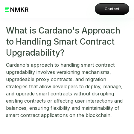
Contact
What is Cardano's Approach
to Handling Smart Contract
Upgradability?
Cardano's approach to handling smart contract
upgradability involves versioning mechanisms,
upgradeable proxy contracts, and migration
strategies that allow developers to deploy, manage,
and upgrade smart contracts without disrupting
existing contracts or affecting user interactions and
balances, ensuring flexibility and maintainability of
smart contract applications on the blockchain.