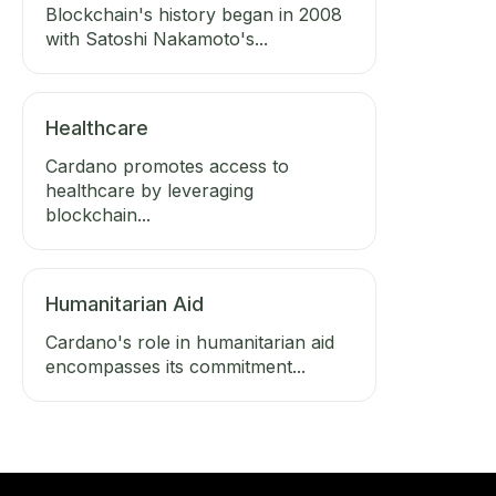
Blockchain's history began in 2008
with Satoshi Nakamoto's...
Healthcare
Cardano promotes access to
healthcare by leveraging
blockchain...
Humanitarian Aid
Cardano's role in humanitarian aid
encompasses its commitment...