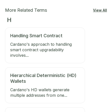
More Related Terms
View All
H
Handling Smart Contract
Cardano's approach to handling
smart contract upgradability
involves...
Hierarchical Deterministic (HD)
Wallets
Cardano's HD wallets generate
multiple addresses from one...