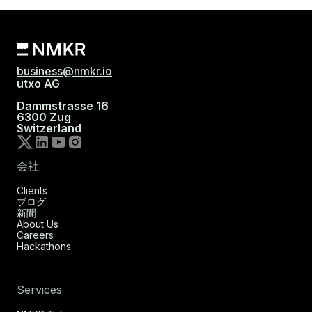
business@nmkr.io
utxo AG
Dammstrasse 16
6300 Zug
Switzerland
会社
Clients
ブログ
新聞
About Us
Careers
Hackathons
Services