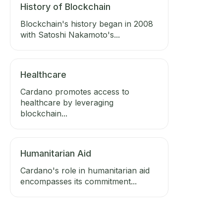
History of Blockchain
Blockchain's history began in 2008
with Satoshi Nakamoto's...
Healthcare
Cardano promotes access to
healthcare by leveraging
blockchain...
Humanitarian Aid
Cardano's role in humanitarian aid
encompasses its commitment...