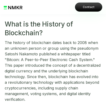
Contact
What is the History of
Blockchain?
The history of blockchain dates back to 2008 when
an unknown person or group using the pseudonym
Satoshi Nakamoto published a whitepaper titled
"Bitcoin: A Peer-to-Peer Electronic Cash System."
This paper introduced the concept of a decentralized
digital currency and the underlying blockchain
technology. Since then, blockchain has evolved into
a revolutionary technology with applications beyond
cryptocurrencies, including supply chain
management, voting systems, and digital identity
verification.