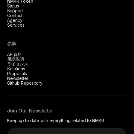
NMKR Token
Status
Support
Contact
Agency
Services
参照
API資料
用語説明
ライセンス
Solutions
Proposals
Newsletter
Github Repository
Join Our Newsletter
Keep up to date with everything related to NMKR