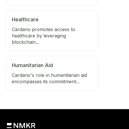
Healthcare
Cardano promotes access to
healthcare by leveraging
blockchain...
Humanitarian Aid
Cardano's role in humanitarian aid
encompasses its commitment...