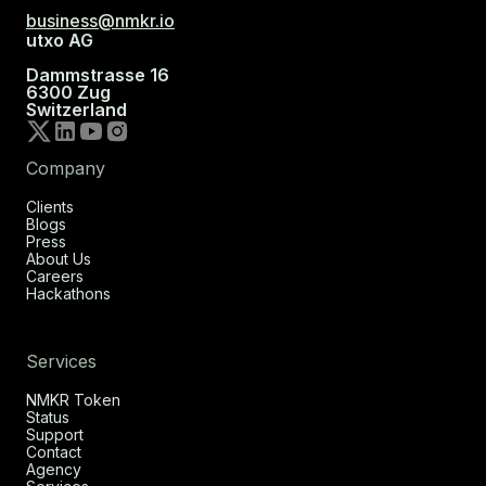
business@nmkr.io
utxo AG
Dammstrasse 16
6300 Zug
Switzerland
Company
Clients
Blogs
Press
About Us
Careers
Hackathons
Services
NMKR Token
Status
Support
Contact
Agency