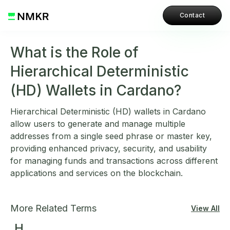
Contact
What is the Role of
Hierarchical Deterministic
(HD) Wallets in Cardano?
Hierarchical Deterministic (HD) wallets in Cardano
allow users to generate and manage multiple
addresses from a single seed phrase or master key,
providing enhanced privacy, security, and usability
for managing funds and transactions across different
applications and services on the blockchain.
More Related Terms
View All
H