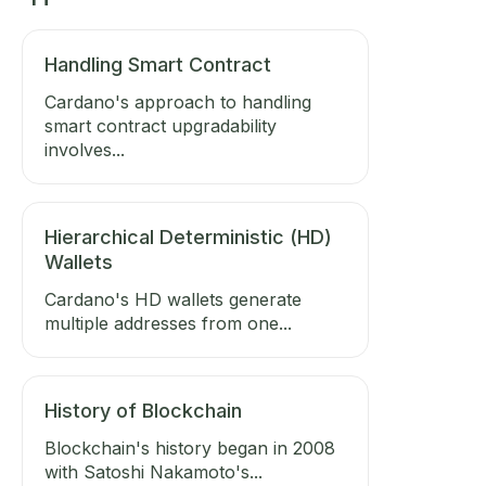
Handling Smart Contract
Cardano's approach to handling
smart contract upgradability
involves...
Hierarchical Deterministic (HD)
Wallets
Cardano's HD wallets generate
multiple addresses from one...
History of Blockchain
Blockchain's history began in 2008
with Satoshi Nakamoto's...