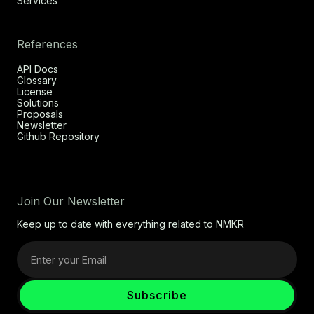
Services
References
API Docs
Glossary
License
Solutions
Proposals
Newsletter
Github Repository
Join Our Newsletter
Keep up to date with everything related to NMKR