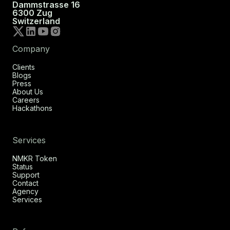
Dammstrasse 16
6300 Zug
Switzerland
Company
Clients
Blogs
Press
About Us
Careers
Hackathons
Services
NMKR Token
Status
Support
Contact
Agency
Services