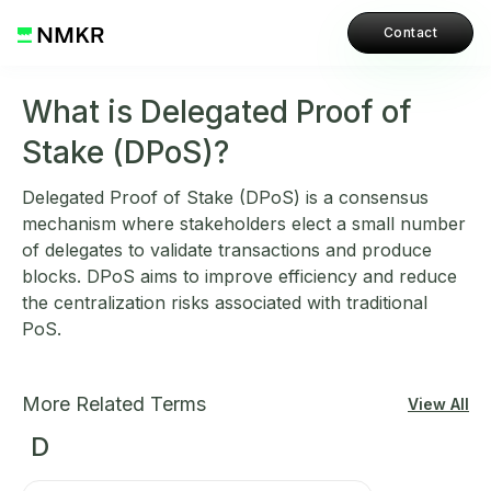
Contact
What is Delegated Proof of
Stake (DPoS)?
Delegated Proof of Stake (DPoS) is a consensus
mechanism where stakeholders elect a small number
of delegates to validate transactions and produce
blocks. DPoS aims to improve efficiency and reduce
the centralization risks associated with traditional
PoS.
More Related Terms
View All
D