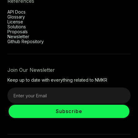
References
API Docs
Glossary
License
Solutions
Proposals
Newsletter
Github Repository
Join Our Newsletter
Keep up to date with everything related to NMKR