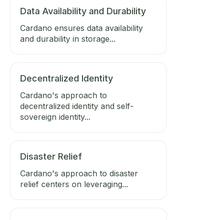
Data Availability and Durability
Cardano ensures data availability
and durability in storage...
Decentralized Identity
Cardano's approach to
decentralized identity and self-
sovereign identity...
Disaster Relief
Cardano's approach to disaster
relief centers on leveraging...