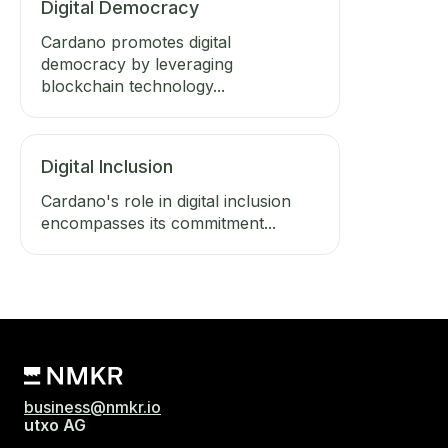
Digital Democracy
Cardano promotes digital
democracy by leveraging
blockchain technology...
Digital Inclusion
Cardano's role in digital inclusion
encompasses its commitment...
business@nmkr.io
utxo AG