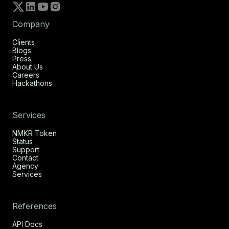
Company
Clients
Blogs
Press
About Us
Careers
Hackathons
Services
NMKR Token
Status
Support
Contact
Agency
Services
References
API Docs