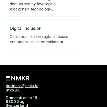
democracy by leveraging
blockchain technology...
Digital Inclusion
Cardano's role in digital inclusion
encompasses its commitment...
business@nmkr.io
utxo AG
Dammstrasse 16
6300 Zug
Switzerland