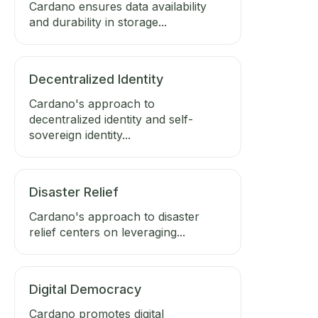
Cardano ensures data availability
and durability in storage...
Decentralized Identity
Cardano's approach to
decentralized identity and self-
sovereign identity...
Disaster Relief
Cardano's approach to disaster
relief centers on leveraging...
Digital Democracy
Cardano promotes digital