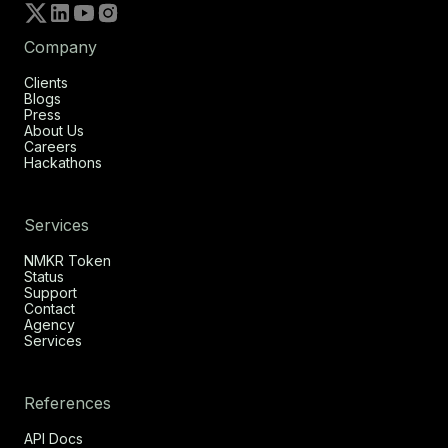
Company
Clients
Blogs
Press
About Us
Careers
Hackathons
Services
NMKR Token
Status
Support
Contact
Agency
Services
References
API Docs