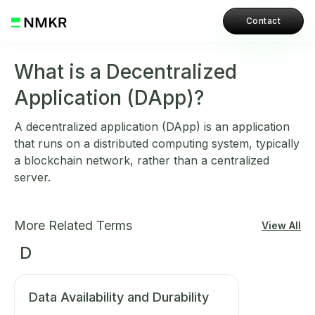
Contact
What is a Decentralized
Application (DApp)?
A decentralized application (DApp) is an application
that runs on a distributed computing system, typically
a blockchain network, rather than a centralized
server.
More Related Terms
View All
D
Data Availability and Durability