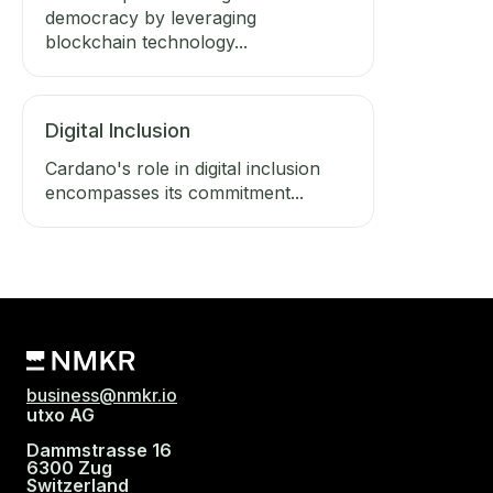
democracy by leveraging
blockchain technology...
Digital Inclusion
Cardano's role in digital inclusion
encompasses its commitment...
business@nmkr.io
utxo AG
Dammstrasse 16
6300 Zug
Switzerland