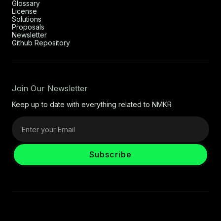
Glossary
License
Solutions
Proposals
Newsletter
Github Repository
Join Our Newsletter
Keep up to date with everything related to NMKR