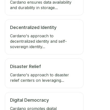
Cardano ensures data availability
and durability in storage...
Decentralized Identity
Cardano's approach to
decentralized identity and self-
sovereign identity...
Disaster Relief
Cardano's approach to disaster
relief centers on leveraging...
Digital Democracy
Cardano promotes digital