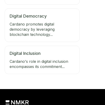
Digital Democracy
Cardano promotes digital
democracy by leveraging
blockchain technology...
Digital Inclusion
Cardano's role in digital inclusion
encompasses its commitment...