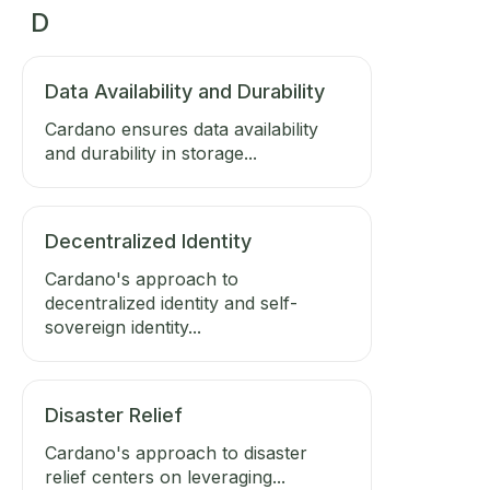
D
Data Availability and Durability
Cardano ensures data availability
and durability in storage...
Decentralized Identity
Cardano's approach to
decentralized identity and self-
sovereign identity...
Disaster Relief
Cardano's approach to disaster
relief centers on leveraging...