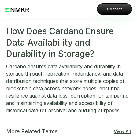
Contact
How Does Cardano Ensure
Data Availability and
Durability in Storage?
Cardano ensures data availability and durability in
storage through replication, redundancy, and data
distribution techniques that store multiple copies of
blockchain data across network nodes, ensuring
resilience against data loss, corruption, or tampering
and maintaining availability and accessibility of
historical data for archival and auditing purposes.
More Related Terms
View All