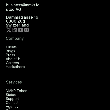
business@nmkr.io
utxo AG
Dammstrasse 16
6300 Zug
Switzerland
Company
Clients
Blogs
Press
About Us
Careers
Hackathons
Services
NMKR Token
Status
Support
Contact
Agency