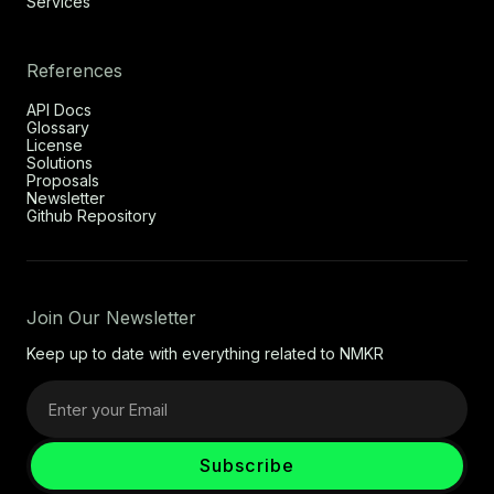
Services
References
API Docs
Glossary
License
Solutions
Proposals
Newsletter
Github Repository
Join Our Newsletter
Keep up to date with everything related to NMKR