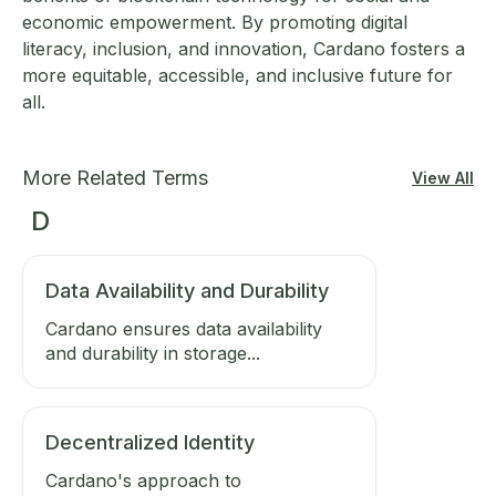
economic empowerment. By promoting digital
literacy, inclusion, and innovation, Cardano fosters a
more equitable, accessible, and inclusive future for
all.
More Related Terms
View All
D
Data Availability and Durability
Cardano ensures data availability
and durability in storage...
Decentralized Identity
Cardano's approach to