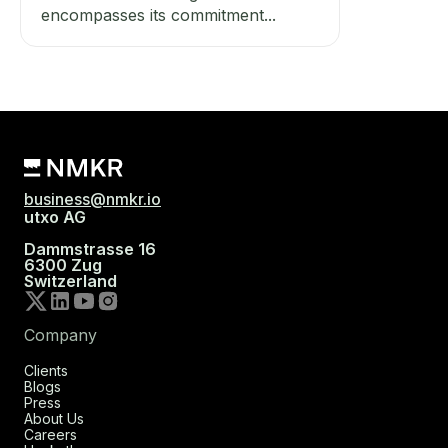
encompasses its commitment...
business@nmkr.io
utxo AG
Dammstrasse 16
6300 Zug
Switzerland
Company
Clients
Blogs
Press
About Us
Careers