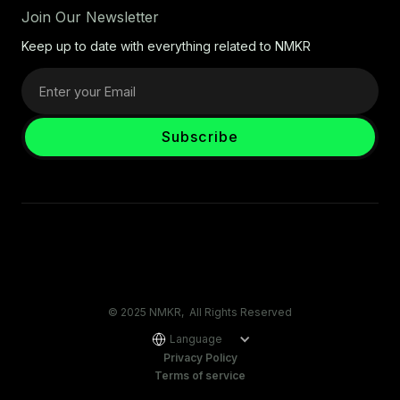
Join Our Newsletter
Keep up to date with everything related to NMKR
© 2025 NMKR, All Rights Reserved
Language
Privacy Policy
Terms of service