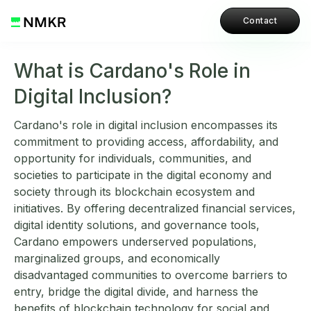
Contact
What is Cardano's Role in
Digital Inclusion?
Cardano's role in digital inclusion encompasses its
commitment to providing access, affordability, and
opportunity for individuals, communities, and
societies to participate in the digital economy and
society through its blockchain ecosystem and
initiatives. By offering decentralized financial services,
digital identity solutions, and governance tools,
Cardano empowers underserved populations,
marginalized groups, and economically
disadvantaged communities to overcome barriers to
entry, bridge the digital divide, and harness the
benefits of blockchain technology for social and