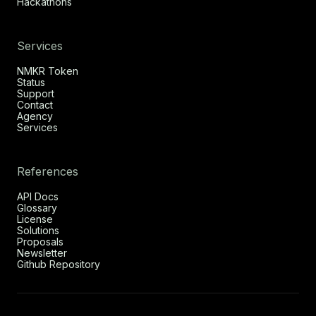
Hackathons
Services
NMKR Token
Status
Support
Contact
Agency
Services
References
API Docs
Glossary
License
Solutions
Proposals
Newsletter
Github Repository