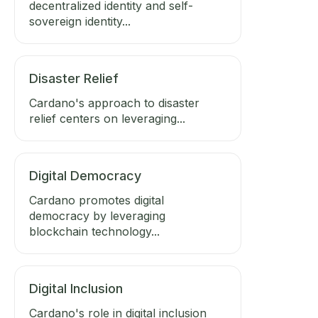
decentralized identity and self-
sovereign identity...
Disaster Relief
Cardano's approach to disaster
relief centers on leveraging...
Digital Democracy
Cardano promotes digital
democracy by leveraging
blockchain technology...
Digital Inclusion
Cardano's role in digital inclusion