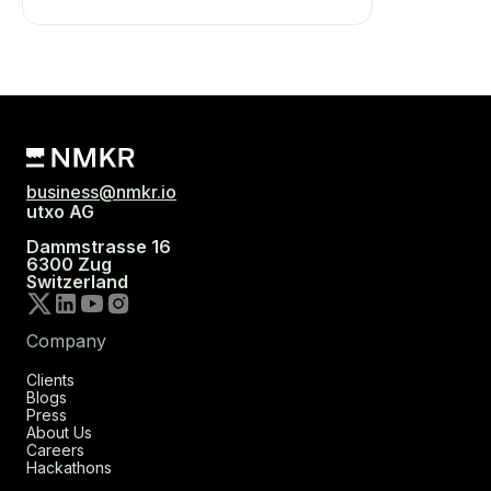
business@nmkr.io
utxo AG
Dammstrasse 16
6300 Zug
Switzerland
Company
Clients
Blogs
Press
About Us
Careers
Hackathons