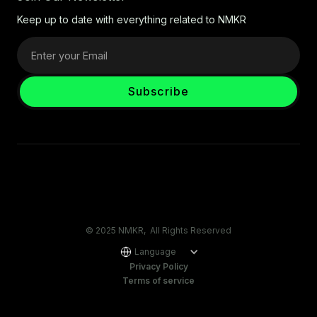
Keep up to date with everything related to NMKR
© 2025 NMKR, All Rights Reserved
Language
Privacy Policy
Terms of service