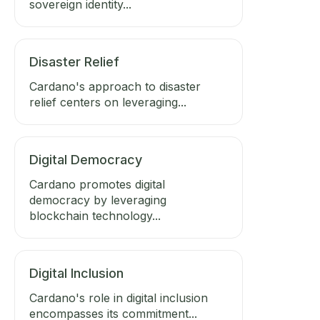
sovereign identity...
Disaster Relief
Cardano's approach to disaster
relief centers on leveraging...
Digital Democracy
Cardano promotes digital
democracy by leveraging
blockchain technology...
Digital Inclusion
Cardano's role in digital inclusion
encompasses its commitment...