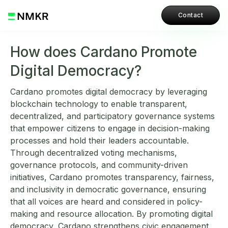
Contact
How does Cardano Promote
Digital Democracy?
Cardano promotes digital democracy by leveraging
blockchain technology to enable transparent,
decentralized, and participatory governance systems
that empower citizens to engage in decision-making
processes and hold their leaders accountable.
Through decentralized voting mechanisms,
governance protocols, and community-driven
initiatives, Cardano promotes transparency, fairness,
and inclusivity in democratic governance, ensuring
that all voices are heard and considered in policy-
making and resource allocation. By promoting digital
democracy, Cardano strengthens civic engagement,