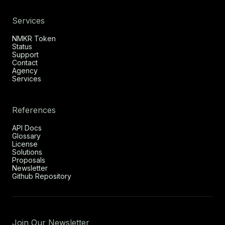
Services
NMKR Token
Status
Support
Contact
Agency
Services
References
API Docs
Glossary
License
Solutions
Proposals
Newsletter
Github Repository
Join Our Newsletter