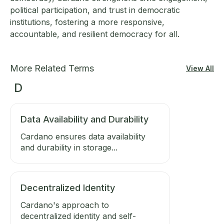
political participation, and trust in democratic
institutions, fostering a more responsive,
accountable, and resilient democracy for all.
More Related Terms
View All
D
Data Availability and Durability
Cardano ensures data availability
and durability in storage...
Decentralized Identity
Cardano's approach to
decentralized identity and self-