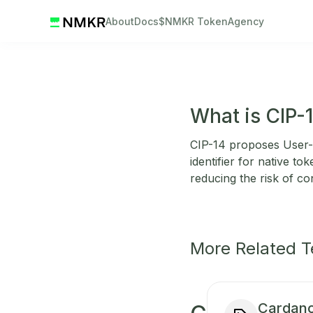
About
Docs
$NMKR Token
Agency
What is CIP-
CIP-14 proposes User-f
identifier for native to
reducing the risk of co
More Related 
Cardano