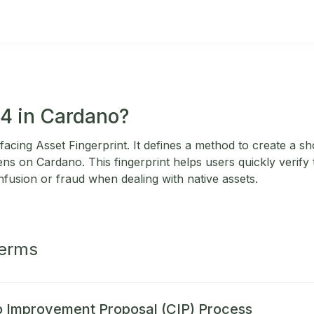
14 in Cardano?
acing Asset Fingerprint. It defines a method to create a s
kens on Cardano. This fingerprint helps users quickly verify t
nfusion or fraud when dealing with native assets.
Terms
 Improvement Proposal (CIP) Process