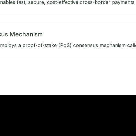
ables fast, secure, cost-effective cross-border payments b
sus Mechanism
mploys a proof-of-stake (PoS) consensus mechanism calle