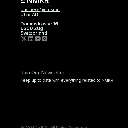
business@nmkr.io
utxo AG
Dammstrasse 16
6300 Zug
Switzerland
Join Our Newsletter
Keep up to date with everything related to NMKR
© 2025 NMKR, All Rights Reserved