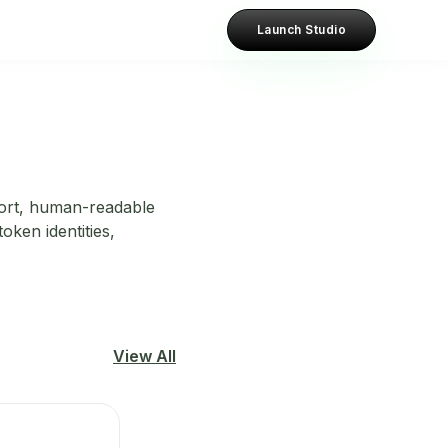
Launch Studio
hort, human-readable
oken identities,
View All