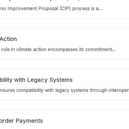
no Improvement Proposal (CIP) process is a...
Action
role in climate action encompasses its commitment...
bility with Legacy Systems
sures compatibility with legacy systems through interoperab
order Payments