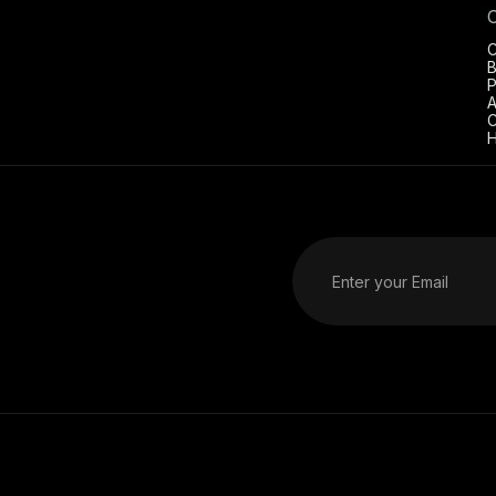
C
B
P
A
C
H