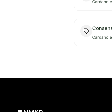
Cardano en
Consen
Cardano e