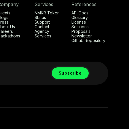
Company
Services
References
lients
NMKR Token
API Docs
logs
Status
Glossary
ress
Support
License
bout Us
Contact
Solutions
areers
Agency
Proposals
ackathons
Services
Newsletter
Github Repository