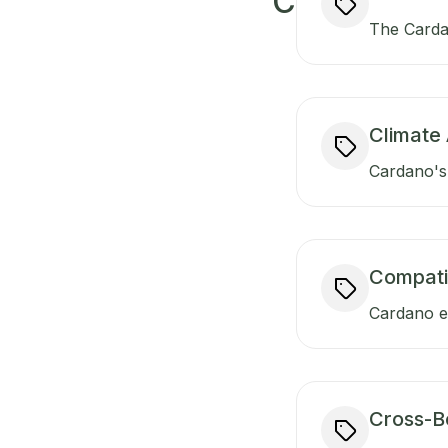
C
The Carda
Climate 
Cardano's 
Compati
Cardano en
Cross-B