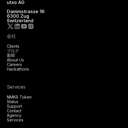
utxo AG
Dammstrasse 16
6300 Zug
Switzerland
会社
Clients
ブログ
新聞
About Us
Careers
Hackathons
Services
NMKR Token
Status
Support
Contact
Agency
Services