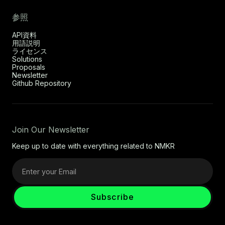
参照
API資料
用語説明
ライセンス
Solutions
Proposals
Newsletter
Github Repository
Join Our Newsletter
Keep up to date with everything related to NMKR