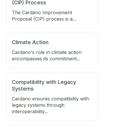
(CIP) Process
The Cardano Improvement
Proposal (CIP) process is a...
Climate Action
Cardano's role in climate action
encompasses its commitment...
Compatibility with Legacy
Systems
Cardano ensures compatibility with
legacy systems through
interoperability...