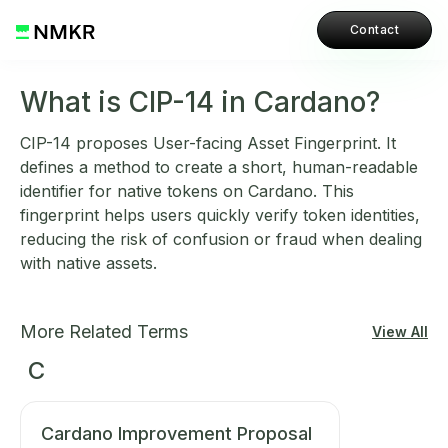
Contact
What is CIP-14 in Cardano?
CIP-14 proposes User-facing Asset Fingerprint. It
defines a method to create a short, human-readable
identifier for native tokens on Cardano. This
fingerprint helps users quickly verify token identities,
reducing the risk of confusion or fraud when dealing
with native assets.
More Related Terms
View All
C
Cardano Improvement Proposal