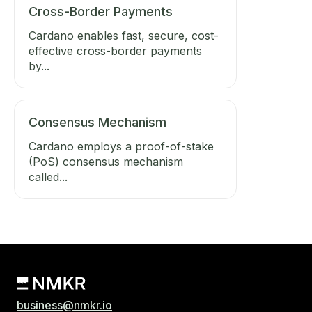
Cross-Border Payments
Cardano enables fast, secure, cost-
effective cross-border payments
by...
Consensus Mechanism
Cardano employs a proof-of-stake
(PoS) consensus mechanism
called...
business@nmkr.io