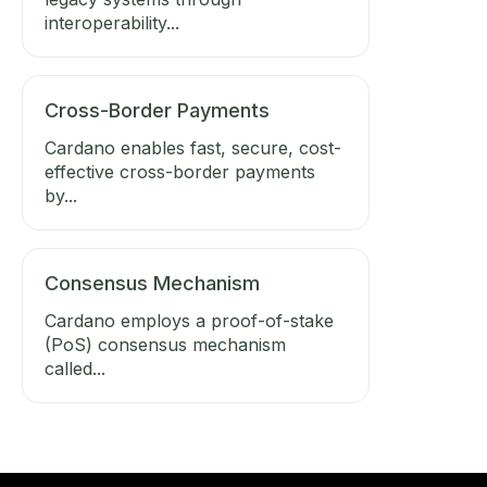
interoperability...
Cross-Border Payments
Cardano enables fast, secure, cost-
effective cross-border payments
by...
Consensus Mechanism
Cardano employs a proof-of-stake
(PoS) consensus mechanism
called...