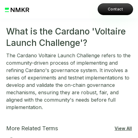
Contact
What is the Cardano 'Voltaire
Launch Challenge'?
The Cardano Voltaire Launch Challenge refers to the
community-driven process of implementing and
refining Cardano's governance system. It involves a
series of experiments and testnet implementations to
develop and validate the on-chain governance
mechanisms, ensuring they are robust, fair, and
aligned with the community's needs before full
implementation.
More Related Terms
View All