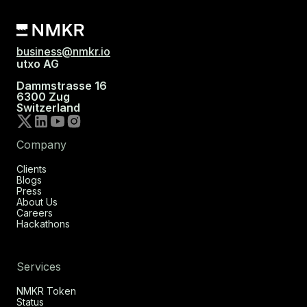
business@nmkr.io
utxo AG
Dammstrasse 16
6300 Zug
Switzerland
Company
Clients
Blogs
Press
About Us
Careers
Hackathons
Services
NMKR Token
Status