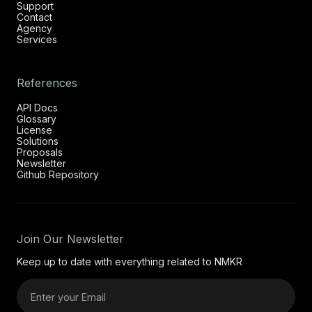
Support
Contact
Agency
Services
References
API Docs
Glossary
License
Solutions
Proposals
Newsletter
Github Repository
Join Our Newsletter
Keep up to date with everything related to NMKR