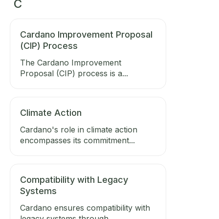
C
Cardano Improvement Proposal
(CIP) Process
The Cardano Improvement
Proposal (CIP) process is a...
Climate Action
Cardano's role in climate action
encompasses its commitment...
Compatibility with Legacy
Systems
Cardano ensures compatibility with
legacy systems through