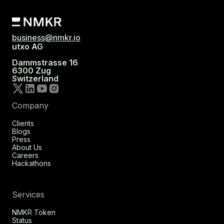
business@nmkr.io
utxo AG
Dammstrasse 16
6300 Zug
Switzerland
Company
Clients
Blogs
Press
About Us
Careers
Hackathons
Services
NMKR Token
Status