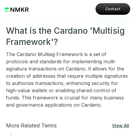
Contact
What is the Cardano 'Multisig
Framework'?
The Cardano Multisig Framework is a set of
protocols and standards for implementing multi-
signature transactions on Cardano. It allows for the
creation of addresses that require multiple signatures
to authorize transactions, enhancing security for
high-value wallets or enabling shared control of
funds. This framework is crucial for many business
and governance applications on Cardano.
More Related Terms
View All