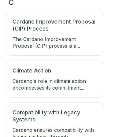
C
Cardano Improvement Proposal
(CIP) Process
The Cardano Improvement
Proposal (CIP) process is a...
Climate Action
Cardano's role in climate action
encompasses its commitment...
Compatibility with Legacy
Systems
Cardano ensures compatibility with
legacy systems through