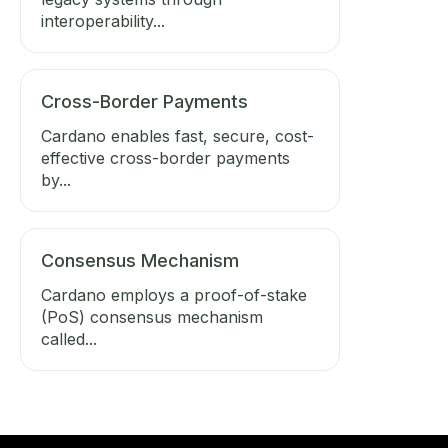
interoperability...
Cross-Border Payments
Cardano enables fast, secure, cost-
effective cross-border payments
by...
Consensus Mechanism
Cardano employs a proof-of-stake
(PoS) consensus mechanism
called...