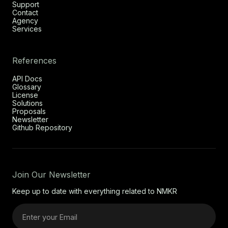
Support
Contact
Agency
Services
References
API Docs
Glossary
License
Solutions
Proposals
Newsletter
Github Repository
Join Our Newsletter
Keep up to date with everything related to NMKR