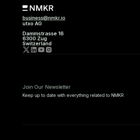
business@nmkr.io
utxo AG
Dammstrasse 16
6300 Zug
Switzerland
Join Our Newsletter
Keep up to date with everything related to NMKR