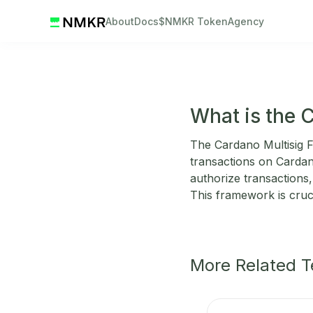
About
Docs
$NMKR Token
Agency
What is the 
The Cardano Multisig F
transactions on Cardano
authorize transactions,
This framework is cruc
More Related 