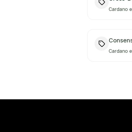
Cardano en
Consen
Cardano e