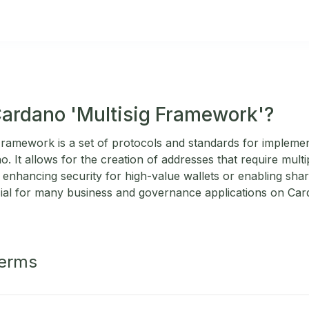
Cardano 'Multisig Framework'?
ramework is a set of protocols and standards for implemen
. It allows for the creation of addresses that require multi
 enhancing security for high-value wallets or enabling shar
ial for many business and governance applications on Car
Terms