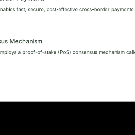
ables fast, secure, cost-effective cross-border payments b
sus Mechanism
mploys a proof-of-stake (PoS) consensus mechanism calle