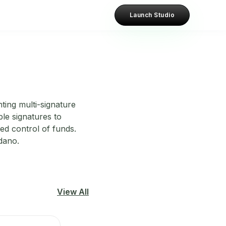
Launch Studio
ting multi-signature
ple signatures to
ed control of funds.
dano.
View All