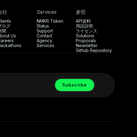
会社
Services
参照
lients
NMKR Token
API資料
ブログ
Status
用語説明
新聞
Support
ライセンス
bout Us
Contact
Solutions
areers
Agency
Proposals
ackathons
Services
Newsletter
Github Repository