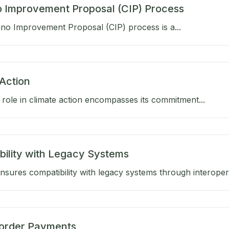
 Improvement Proposal (CIP) Process
no Improvement Proposal (CIP) process is a...
Action
role in climate action encompasses its commitment...
bility with Legacy Systems
sures compatibility with legacy systems through interoperab
order Payments