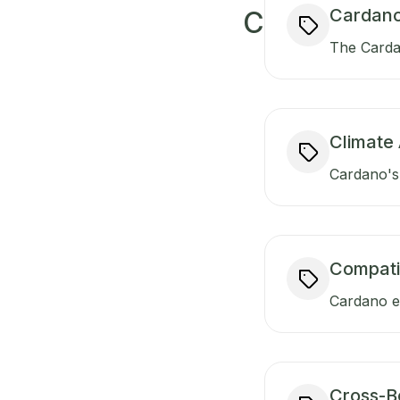
Cardano
C
The Carda
Climate 
Cardano's 
Compati
Cardano en
Cross-B