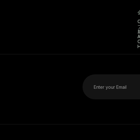
C
A
C
H