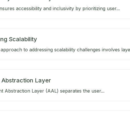
ures accessibility and inclusivity by prioritizing user...
ng Scalability
approach to addressing scalability challenges involves layer
 Abstraction Layer
 Abstraction Layer (AAL) separates the user...