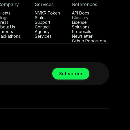
Company
Services
References
lients
NMKR Token
API Docs
logs
Status
Glossary
ress
Support
License
bout Us
Contact
Solutions
areers
Agency
Proposals
ackathons
Services
Newsletter
Github Repository