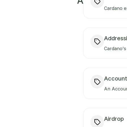
A
Cardano ens
Addressi
Cardano's 
Account
An Account
Airdrop