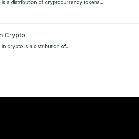
 is a distribution of cryptocurrency tokens...
in Crypto
in crypto is a distribution of...