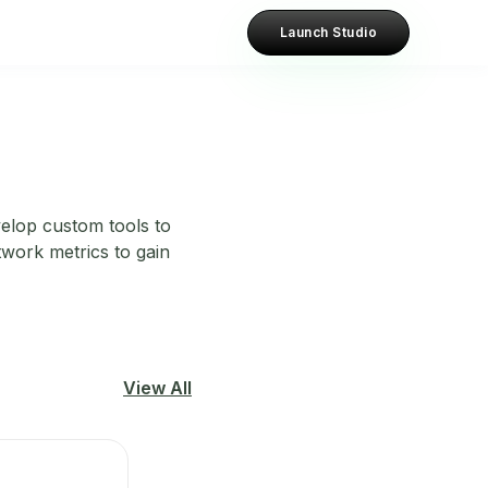
Launch Studio
velop custom tools to
twork metrics to gain
View All