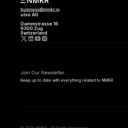
business@nmkr.io
utxo AG
Dammstrasse 16
6300 Zug
Switzerland
Join Our Newsletter
Keep up to date with everything related to NMKR
© 2025 NMKR, All Rights Reserved