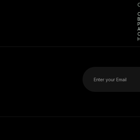
C
B
P
A
C
H