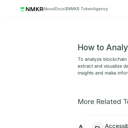
About
Docs
$NMKR Token
Agency
How to Analy
To analyze blockchain 
extract and visualize d
insights and make info
More Related 
Accessibi