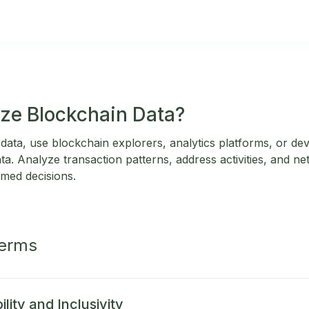
ze Blockchain Data?
data, use blockchain explorers, analytics platforms, or de
ata. Analyze transaction patterns, address activities, and ne
rmed decisions.
Terms
lity and Inclusivity