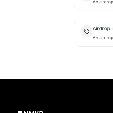
An airdrop
Airdrop 
An airdrop 