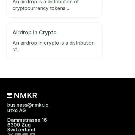
An airdrop is a distribution of
cryptocurrency tokens...
Airdrop in Crypto
An airdrop in crypto is a distribution
of...
business@nmkr.io
utxo AG
Dammstrasse 16
6300 Zug
Switzerland