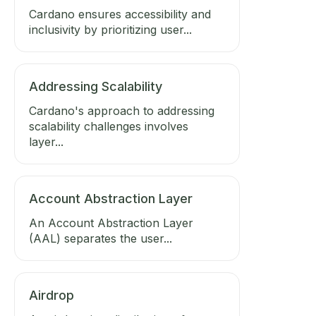
Cardano ensures accessibility and
inclusivity by prioritizing user...
Addressing Scalability
Cardano's approach to addressing
scalability challenges involves
layer...
Account Abstraction Layer
An Account Abstraction Layer
(AAL) separates the user...
Airdrop