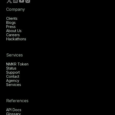
Company
Clients
Blogs
Press
About Us
Careers
Hackathons
Services
NMKR Token
Status
Support
Contact
Agency
Services
References
API Docs
Glossary