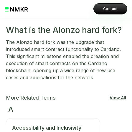
Contact
What is the Alonzo hard fork?
The Alonzo hard fork was the upgrade that
introduced smart contract functionality to Cardano.
This significant milestone enabled the creation and
execution of smart contracts on the Cardano
blockchain, opening up a wide range of new use
cases and applications for the network.
More Related Terms
View All
A
Accessibility and Inclusivity