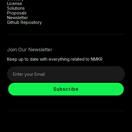
License
Solutions
Proposals
Newsletter
Github Repository
Join Our Newsletter
Keep up to date with everything related to NMKR