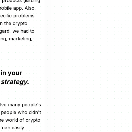
h products (issuing
obile app. Also,
pecific problems
on the crypto
egard, we had to
ng, marketing,
 in your
strategy.
solve many people's
r people who didn't
the world of crypto
 can easily