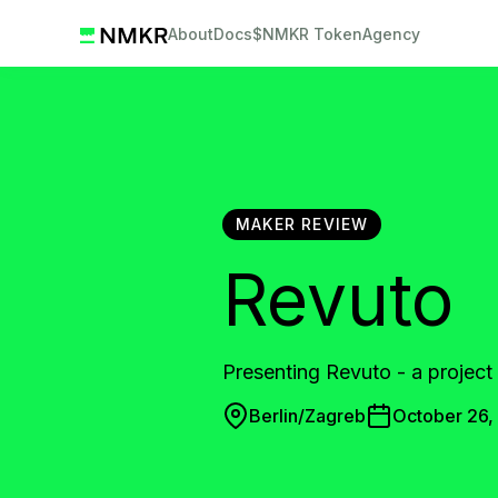
About
Docs
$NMKR Token
Agency
MAKER REVIEW
Revuto
Presenting Revuto - a project 
Berlin/Zagreb
October 26,