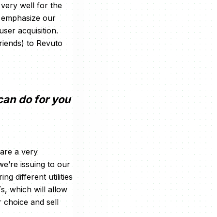
very well for the
to emphasize our
ser acquisition.
riends) to Revuto
can do for you
are a very
we’re issuing to our
g different utilities
s, which will allow
r choice and sell