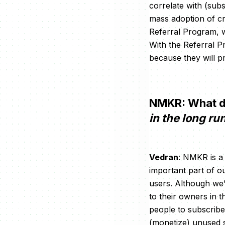
correlate with (sub
mass adoption of cry
Referral Program, w
With the Referral P
because they will pr
NMKR: What d
in the long ru
Vedran
: NMKR is a
important part of ou
users. Although we’r
to their owners in 
people to subscribe 
(monetize) unused s