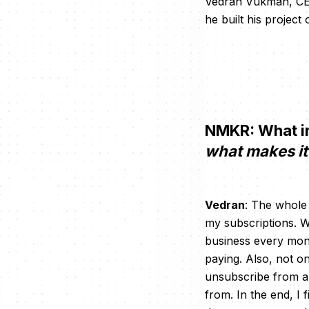
Vedran Vukman, CEO 
he built his projec
NMKR: What in
what makes it 
Vedran
: The whole
my subscriptions. W
business every mont
paying. Also, not on
unsubscribe from an
from. In the end, I