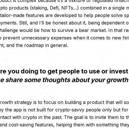
roduct is complex because it’s a mixture of regulated fintec
ypto products (staking, Defi, NFTs…) combined in a single m
tailor-made features are developed to help people solve s
yments. Still, and I’ll be honest about it, being dependent 
hallenge would be how to survive a bear market. In that r
o prevent unnecessary expenses when it comes to new hiri
t, and the roadmap in general.
 you doing to get people to use or invest
e share some thoughts about your growth 
rowth strategy is to focus on building a product that will 
y the app is not built for crypto-savvy people only but fo
tact with crypto in the past. The goal is to invite them to 
nd cost-saving features, helping them with something they