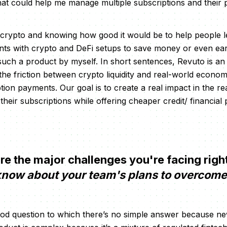
at could help me manage multiple subscriptions and their
 crypto and knowing how good it would be to help people 
nts with crypto and DeFi setups to save money or even ea
 such a product by myself. In short sentences, Revuto is a
e friction between crypto liquidity and real-world economic 
ption payments. Our goal is to create a real impact in the r
heir subscriptions while offering cheaper credit/ financial
e the major challenges you're facing rig
 know about your team's plans to overcom
good question to which there’s no simple answer because n