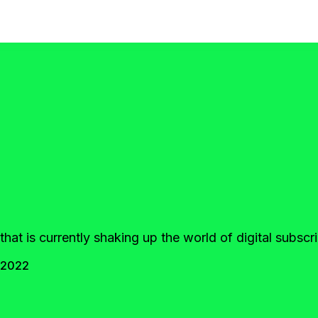
that is currently shaking up the world of digital subsc
 2022