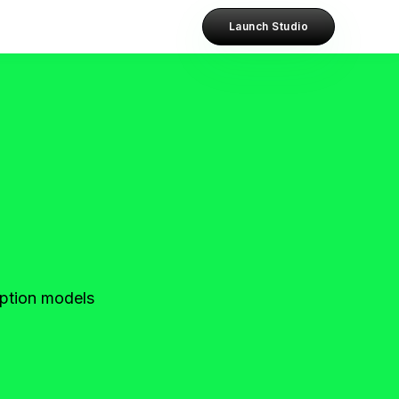
Launch Studio
ription models