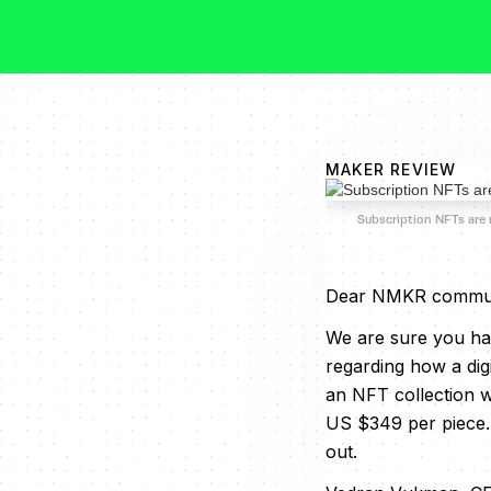
MAKER REVIEW
Subscription NFTs are
Dear NMKR commun
We are sure you hav
regarding how a dig
an NFT collection wi
US $349 per piece.
out.