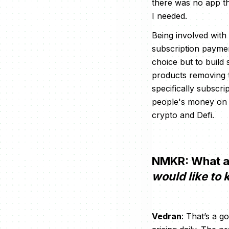
there was no app th
I needed.
Being involved with
subscription payme
choice but to build
products removing th
specifically subscri
people's money on t
crypto and Defi.
NMKR: What ar
would like to
Vedran
: That’s a 