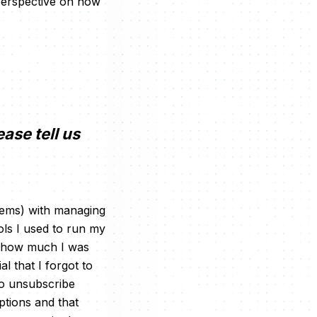
 perspective on how
ease tell us
blems) with managing
ols I used to run my
d how much I was
l that I forgot to
to unsubscribe
ptions and that