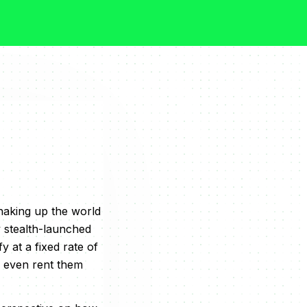
shaking up the world
y stealth-launched
y at a fixed rate of
 even rent them