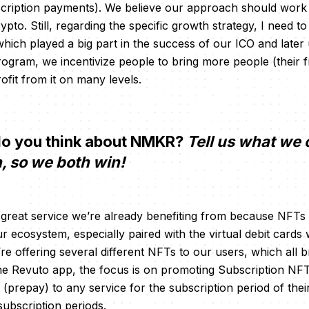
scription payments). We believe our approach should work 
pto. Still, regarding the specific growth strategy, I need 
hich played a big part in the success of our ICO and later u
rogram, we incentivize people to bring more people (their f
ofit from it on many levels.
o you think about NMKR?
Tell us what we 
n, so we both win!
 great service we’re already benefiting from because NFTs 
r ecosystem, especially paired with the virtual debit cards 
e offering several different NFTs to our users, which all brin
the Revuto app, the focus is on promoting Subscription NFT
(prepay) to any service for the subscription period of thei
ubscription periods.