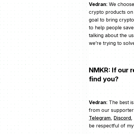
Vedran
: We choose
crypto products on 
goal to bring crypt
to help people save
talking about the u
we’re trying to solv
NMKR: If our r
find you?
Vedran
: The best i
from our supporters
Telegram
,
Discord
,
be respectful of my