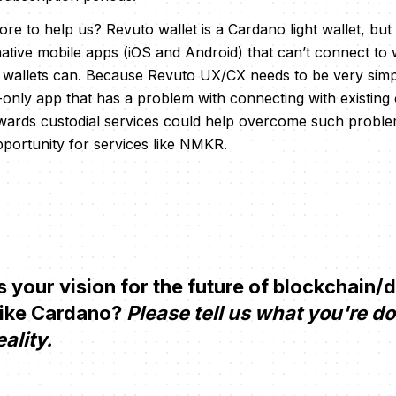
e to help us? Revuto wallet is a Cardano light wallet, but i
e native mobile apps (iOS and Android) that can’t connect 
wallets can. Because Revuto UX/CX needs to be very simpl
e-only app that has a problem with connecting with existing
wards custodial services could help overcome such problem
portunity for services like NMKR.
your vision for the future of blockchain/
like Cardano?
Please tell us what you're d
eality.