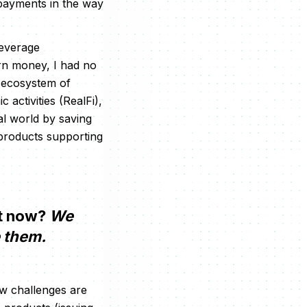
 payments in the way
leverage
rn money, I had no
n ecosystem of
activities (RealFi),
eal world by saving
 products supporting
ht now?
We
e them.
ew challenges are