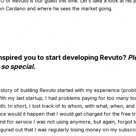
of Revuto is our guest this time. Let's take a look at his
t on Cardano and where he sees the market going.
spired you to start developing Revuto?
Pl
so special.
 story of building Revuto started with my experience (pro
ith my last startup, I had problems paying for too many to
h. In short, I lost track of to whom, with what, when, an
ce would it happen that I would get charged for the free tria
d for service I was not using anymore, but again, forgot 
 figured out that I was regularly losing money on my subscri