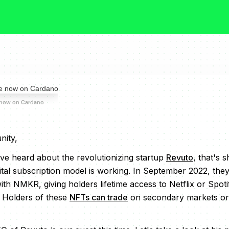
 now on Cardano
ity,
e heard about the revolutionizing startup
Revuto
, that's 
ital subscription model is working. In September 2022, the
th NMKR, giving holders lifetime access to Netflix or Spotif
 Holders of these
NFTs can trade
on secondary markets or