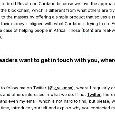
 to build Revuto on Cardano because we love the approach
the blockchain, which is different from what others are try
o to the masses by offering a simple product that solves a 
 their money is aligned with what Cardano is trying to do. 
se case of helping people in Africa. Those (both) are real-
e.
eaders want to get in touch with you, wher
s to follow me on Twitter (
@v_vukman
), where I regularly 
 and others interested in what we do. If not
Twitter
, there
 and even my email, which is not hard to find, but please, 
 time, introduce yourself and explain why you contacted 