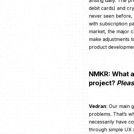
arising daily. The p
debit cards) and cr
never seen before, 
with subscription pa
market, the major c
make adjustments t
product developmen
NMKR: What are
project?
Pleas
Vedran
: Our main g
problems. That’s wh
necessarily have con
through simple UX a