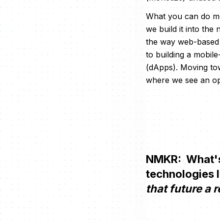
What you can do mor
we build it into th
the way web-based 
to building a mobil
(dApps). Moving to
where we see an op
NMKR: What's 
technologies 
that future a r