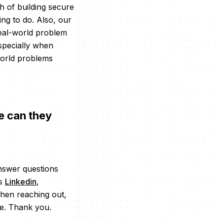
 of building secure
ing to do. Also, our
real-world problem
Especially when
world problems
e can they
answer questions
’s
Linkedin
,
when reaching out,
me. Thank you.