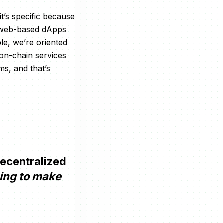
t’s specific because
to web-based dApps
e, we’re oriented
 on-chain services
s, and that’s
decentralized
oing to make