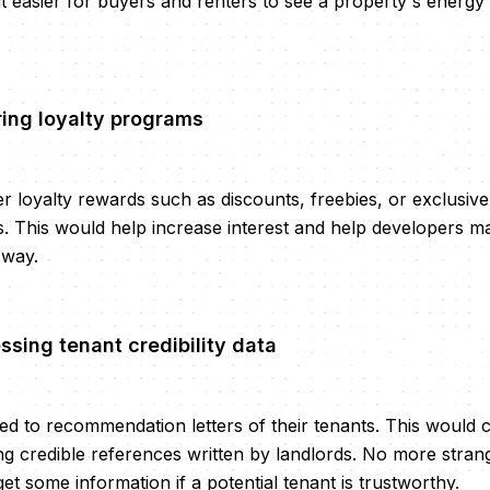
it easier for buyers and renters to see a property's energ
ring loyalty programs
r loyalty rewards such as discounts, freebies, or exclusive
s. This would help increase interest and help developers ma
 way.
ssing tenant credibility data
d to recommendation letters of their tenants. This would 
ng credible references written by landlords. No more stran
t some information if a potential tenant is trustworthy.