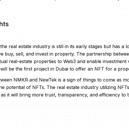
hts
e real estate industry is still in its early stages but has a lo
e buy, sell, and invest in property. The partnership bet
ual real-estate properties to Web3 and enable investment v
 will be the first project in Dubai to offer an NFT for a prop
tween NMKR and NewTek is a sign of things to come as m
he potential of NFTs. The real estate industry utilizing NFT
 it will bring more trust, transparency, and efficiency to 