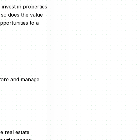
invest in properties
 so does the value
pportunities to a
store and manage
e real estate