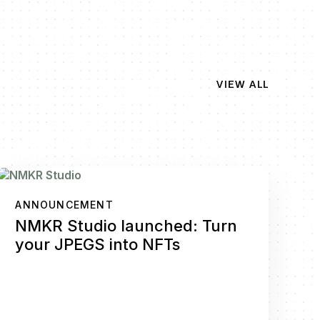
VIEW ALL
ANNOUNCEMENT
NMKR Studio launched: Turn
your JPEGS into NFTs