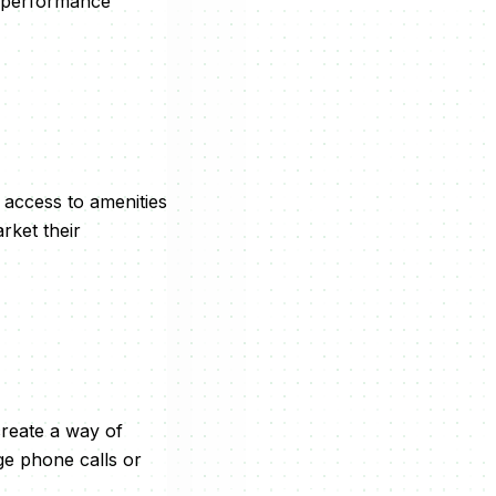
y performance
 access to amenities
rket their
create a way of
ge phone calls or