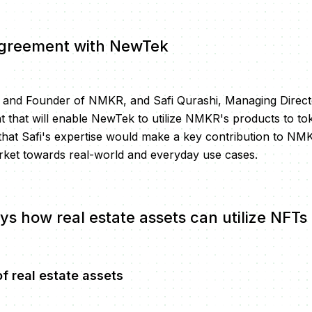
greement with NewTek
O and Founder of NMKR, and Safi Qurashi, Managing Direc
 that will enable NewTek to utilize NMKR's products to toke
d that Safi's expertise would make a key contribution to NM
rket towards real-world and everyday use cases.
ys how real estate assets can utilize NFTs
f real estate assets