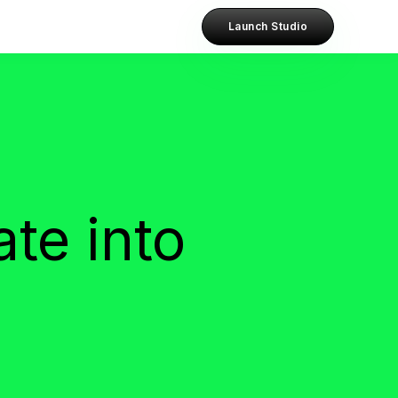
Launch Studio
te into