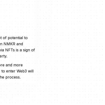
t of potential to
ween NMKR and
ia NFTs is a sign of
erty.
ore and more
s to enter Web3 will
the process.