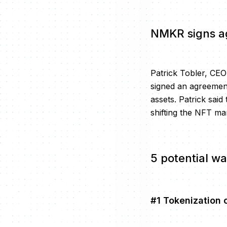
NMKR signs a
Patrick Tobler, CE
signed an agreement
assets. Patrick sai
shifting the NFT ma
5 potential wa
#1 Tokenization o