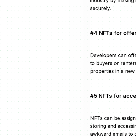
industry by making 
securely.
#4 NFTs for offe
Developers can offe
to buyers or renter
properties in a new
#5 NFTs for acce
NFTs can be assigne
storing and accessi
awkward emails to ge