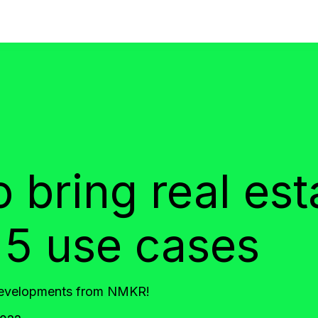
bring real esta
5 use cases
 developments from NMKR!