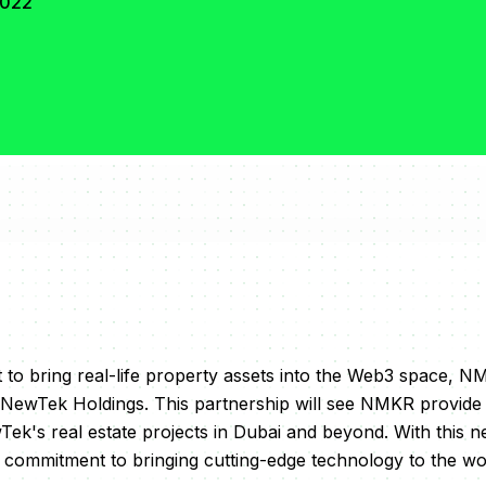
2022
et to bring real-life property assets into the Web3 space, 
NewTek Holdings. This partnership will see NMKR provide
ek's real estate projects in Dubai and beyond. With this 
commitment to bringing cutting-edge technology to the wo