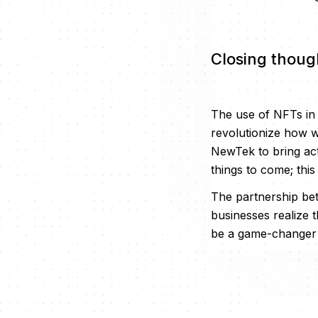
Closing thoug
The use of NFTs in th
revolutionize how w
NewTek to bring act
things to come; this
The partnership be
businesses realize t
be a game-changer as