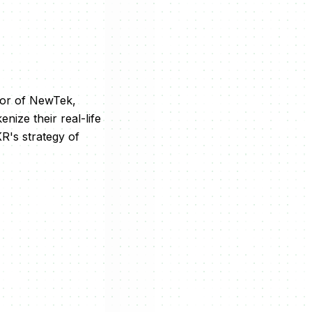
tor of NewTek,
nize their real-life
KR's strategy of