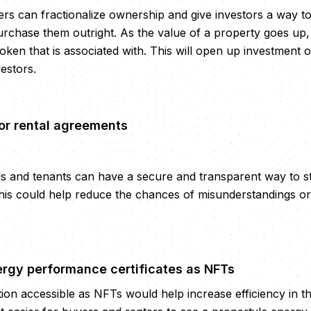
ers can fractionalize ownership and give investors a way to 
urchase them outright. As the value of a property goes up,
ken that is associated with. This will open up investment o
vestors.
or rental agreements
ds and tenants can have a secure and transparent way to 
his could help reduce the chances of misunderstandings or
ergy performance certificates as NFTs
ion accessible as NFTs would help increase efficiency in th