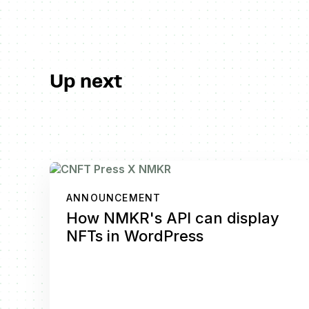
Up next
ANNOUNCEMENT
How NMKR's API can display
NFTs in WordPress