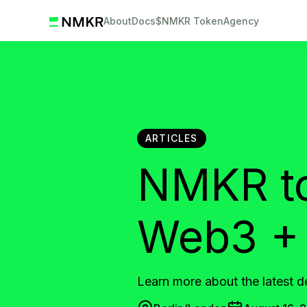
About
Docs
$NMKR Token
Agency
ARTICLES
NMKR to 
Web3 + 
Learn more about the latest