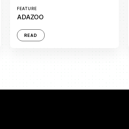
FEATURE
ADAZOO
READ