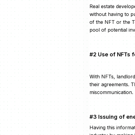
Real estate develop
without having to p
of the NFT or the To
pool of potential in
#2 Use of NFTs f
With NFTs, landlor
their agreements. T
miscommunication.
#3 Issuing of en
Having this informat