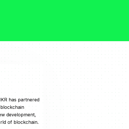
NMKR has partnered
 blockchain
new development,
rld of blockchain.