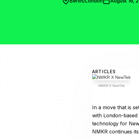
Berlin/London
August 16, 
ARTICLES
NMKR X NewTek
In a move that is s
with London-based 
technology for NewT
NMKR continues its 