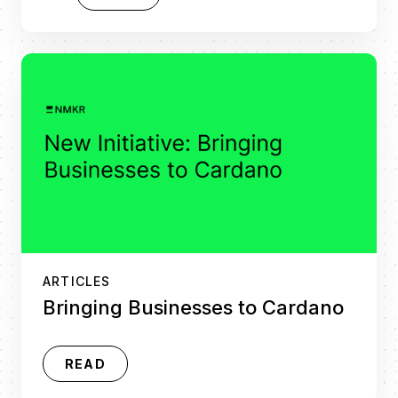
ARTICLES
Bringing Businesses to Cardano
READ