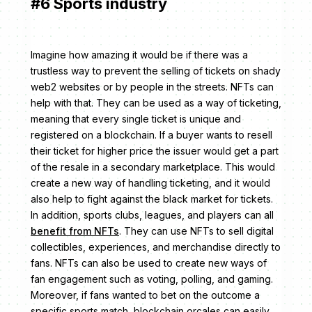
#6 Sports industry
Imagine how amazing it would be if there was a
trustless way to prevent the selling of tickets on shady
web2 websites or by people in the streets. NFTs can
help with that. They can be used as a way of ticketing,
meaning that every single ticket is unique and
registered on a blockchain. If a buyer wants to resell
their ticket for higher price the issuer would get a part
of the resale in a secondary marketplace. This would
create a new way of handling ticketing, and it would
also help to fight against the black market for tickets.
In addition, sports clubs, leagues, and players can all
benefit from NFTs
. They can use NFTs to sell digital
collectibles, experiences, and merchandise directly to
fans. NFTs can also be used to create new ways of
fan engagement such as voting, polling, and gaming.
Moreover, if fans wanted to bet on the outcome a
specific sports match, blockchain orcales can easily