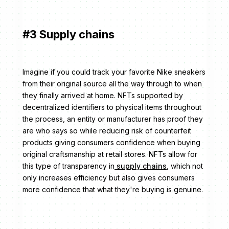
#3 Supply chains
Imagine if you could track your favorite Nike sneakers
from their original source all the way through to when
they finally arrived at home. NFTs supported by
decentralized identifiers to physical items throughout
the process, an entity or manufacturer has proof they
are who says so while reducing risk of counterfeit
products giving consumers confidence when buying
original craftsmanship at retail stores. NFTs allow for
this type of transparency in
supply chains
, which not
only increases efficiency but also gives consumers
more confidence that what they're buying is genuine.