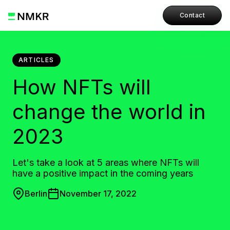
Contact
ARTICLES
How NFTs will
change the world in
2023
Let's take a look at 5 areas where NFTs will
have a positive impact in the coming years
Berlin
November 17, 2022