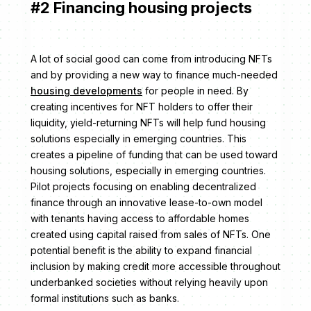
#2 Financing housing projects
A lot of social good can come from introducing NFTs
and by providing a new way to finance much-needed
housing developments
for people in need. By
creating incentives for NFT holders to offer their
liquidity, yield-returning NFTs will help fund housing
solutions especially in emerging countries. This
creates a pipeline of funding that can be used toward
housing solutions, especially in emerging countries.
Pilot projects focusing on enabling decentralized
finance through an innovative lease-to-own model
with tenants having access to affordable homes
created using capital raised from sales of NFTs. One
potential benefit is the ability to expand financial
inclusion by making credit more accessible throughout
underbanked societies without relying heavily upon
formal institutions such as banks.