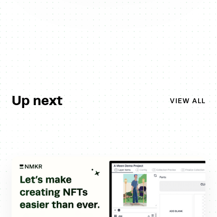
Up next
VIEW ALL