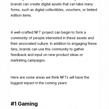
brands can create digital assets that can take many
forms, such as digital collectibles, vouchers, or limited
edition items.
A well-crafted NFT project can begin to form a
community of people interested in these assets and
their associated culture. In addition to engaging these
fans, brands can use this community to gather
feedback and input on new product ideas or
marketing campaigns.
Here are some areas we think NFTs will have the
biggest impact in the coming years:
#1 Gaming