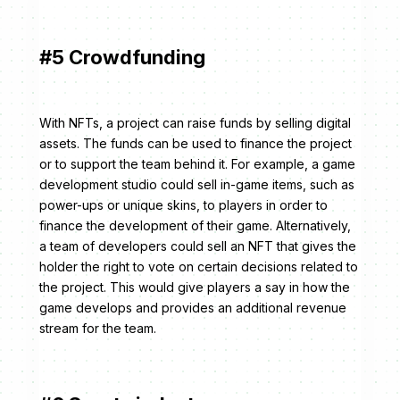
#5 Crowdfunding
With NFTs, a project can raise funds by selling digital
assets. The funds can be used to finance the project
or to support the team behind it. For example, a game
development studio could sell in-game items, such as
power-ups or unique skins, to players in order to
finance the development of their game. Alternatively,
a team of developers could sell an NFT that gives the
holder the right to vote on certain decisions related to
the project. This would give players a say in how the
game develops and provides an additional revenue
stream for the team.