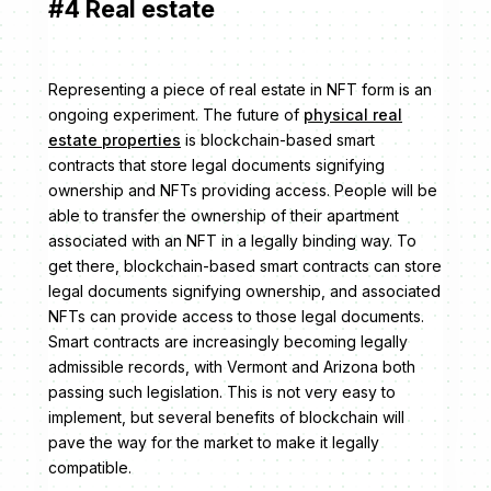
#4 Real estate
Representing a piece of real estate in NFT form is an
ongoing experiment. The future of
physical real
estate properties
is blockchain-based smart
contracts that store legal documents signifying
ownership and NFTs providing access. People will be
able to transfer the ownership of their apartment
associated with an NFT in a legally binding way. To
get there, blockchain-based smart contracts can store
legal documents signifying ownership, and associated
NFTs can provide access to those legal documents.
Smart contracts are increasingly becoming legally
admissible records, with Vermont and Arizona both
passing such legislation. This is not very easy to
implement, but several benefits of blockchain will
pave the way for the market to make it legally
compatible.