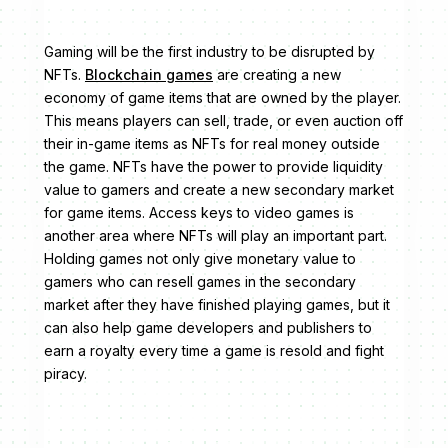
Gaming will be the first industry to be disrupted by
NFTs.
Blockchain games
are creating a new
economy of game items that are owned by the player.
This means players can sell, trade, or even auction off
their in-game items as NFTs for real money outside
the game. NFTs have the power to provide liquidity
value to gamers and create a new secondary market
for game items. Access keys to video games is
another area where NFTs will play an important part.
Holding games not only give monetary value to
gamers who can resell games in the secondary
market after they have finished playing games, but it
can also help game developers and publishers to
earn a royalty every time a game is resold and fight
piracy.