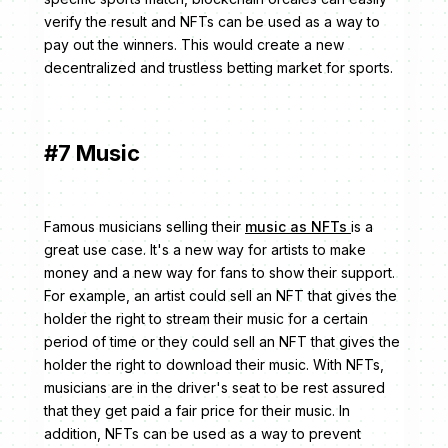
verify the result and NFTs can be used as a way to
pay out the winners. This would create a new
decentralized and trustless betting market for sports.
#7 Music
Famous musicians selling their
music as NFTs
is a
great use case. It's a new way for artists to make
money and a new way for fans to show their support.
For example, an artist could sell an NFT that gives the
holder the right to stream their music for a certain
period of time or they could sell an NFT that gives the
holder the right to download their music. With NFTs,
musicians are in the driver's seat to be rest assured
that they get paid a fair price for their music. In
addition, NFTs can be used as a way to prevent