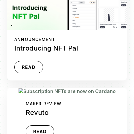
ANNOUNCEMENT
Introducing NFT Pal
READ
MAKER REVIEW
Revuto
READ