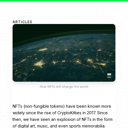
ARTICLES
How NFTs will change the world
NFTs (non-fungible tokens) have been known more
widely since the rise of CryptoKitties in 2017. Since
then, we have seen an explosion of NFTs in the form
of digital art, music, and even sports memorabilia.