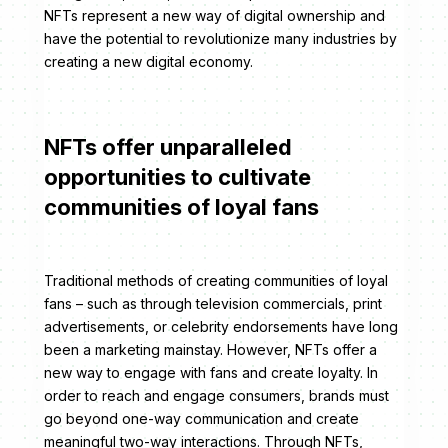
NFTs represent a new way of digital ownership and
have the potential to revolutionize many industries by
creating a new digital economy.
NFTs offer unparalleled
opportunities to cultivate
communities of loyal fans
Traditional methods of creating communities of loyal
fans – such as through television commercials, print
advertisements, or celebrity endorsements have long
been a marketing mainstay. However, NFTs offer a
new way to engage with fans and create loyalty. In
order to reach and engage consumers, brands must
go beyond one-way communication and create
meaningful two-way interactions. Through NFTs,