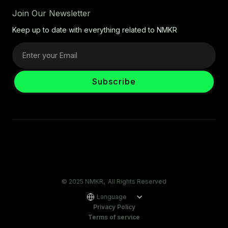
Join Our Newsletter
Keep up to date with everything related to NMKR
© 2025 NMKR, All Rights Reserved
Language
Privacy Policy
Terms of service