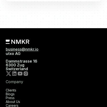
business@nmkr.io
utxo AG
Dammstrasse 16
6300 Zug
Switzerland
Company
Clients
Blogs
Press
About Us
Careers