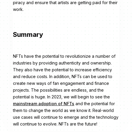
piracy and ensure that artists are getting paid for their
work.
Summary
NFTs have the potential to revolutionize a number of
industries by providing authenticity and ownership.
They also have the potential to increase efficiency
and reduce costs. In addition, NFTs can be used to
create new ways of fan engagement and finance
projects. The possibilities are endless, and the
potential is huge. In 2023, we will begin to see the
mainstream adoption of NFTs
and the potential for
them to change the world as we know it. Real-world
use cases will continue to emerge and the technology
will continue to evolve. NFTs are the future!