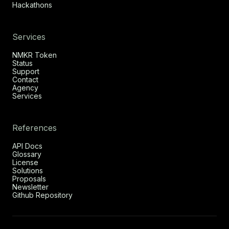
Hackathons
Services
NMKR Token
Status
Support
Contact
Agency
Services
References
API Docs
Glossary
License
Solutions
Proposals
Newsletter
Github Repository