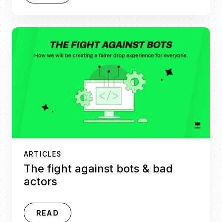
ARTICLES
The fight against bots & bad
actors
READ