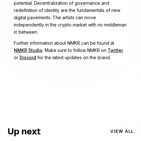
potential. Decentralization of governance and
redefinition of identity are the fundamentals of new
digital pavements. The artists can move
independently in the crypto market with no middleman
in between.
Further information about NMKR can be found at
NMKR Studio
. Make sure to follow NMKR on
Twitter
or
Discord
for the latest updates on the brand.
Up next
VIEW ALL