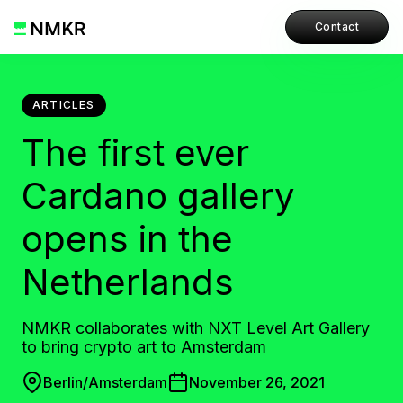
Contact
ARTICLES
The first ever
Cardano gallery
opens in the
Netherlands
NMKR collaborates with NXT Level Art Gallery
to bring crypto art to Amsterdam
Berlin/Amsterdam
November 26, 2021