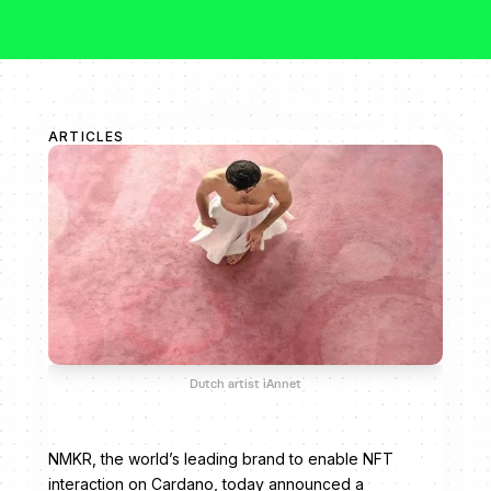
ARTICLES
Dutch artist iAnnet
NMKR, the world’s leading brand to enable NFT
interaction on Cardano, today announced a