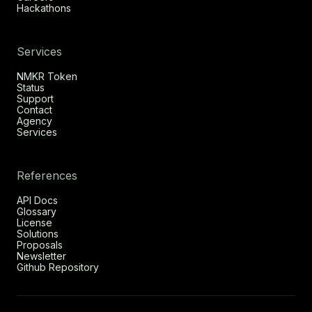
Hackathons
Services
NMKR Token
Status
Support
Contact
Agency
Services
References
API Docs
Glossary
License
Solutions
Proposals
Newsletter
Github Repository