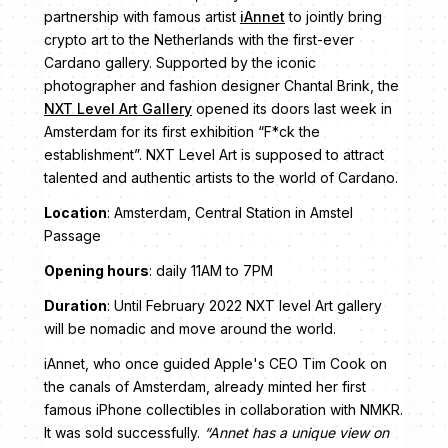
partnership with famous artist
iAnnet
to jointly bring
crypto art to the Netherlands with the first-ever
Cardano gallery. Supported by the iconic
photographer and fashion designer Chantal Brink, the
NXT Level Art Gallery
opened its doors last week in
Amsterdam for its first exhibition “F*ck the
establishment”. NXT Level Art is supposed to attract
talented and authentic artists to the world of Cardano.
Location
: Amsterdam, Central Station in Amstel
Passage
Opening hours
: daily 11AM to 7PM
Duration
: Until February 2022 NXT level Art gallery
will be nomadic and move around the world.
iAnnet, who once guided Apple's CEO Tim Cook on
the canals of Amsterdam, already minted her first
famous iPhone collectibles in collaboration with NMKR.
It was sold successfully.
“Annet has a unique view on