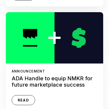
ANNOUNCEMENT
ADA Handle to equip NMKR for
future marketplace success
READ