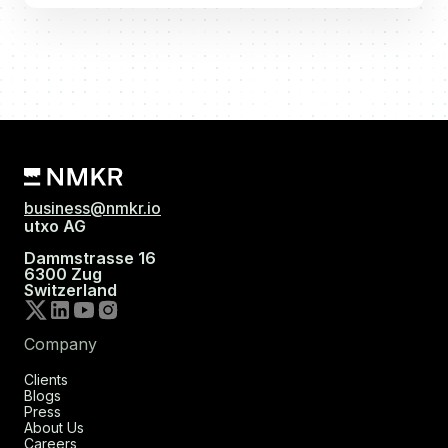
business@nmkr.io
utxo AG
Dammstrasse 16
6300 Zug
Switzerland
Company
Clients
Blogs
Press
About Us
Careers