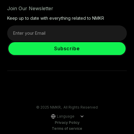
Join Our Newsletter
Keep up to date with everything related to NMKR
© 2025 NMKR, All Rights Reserved
Language
Privacy Policy
Terms of service