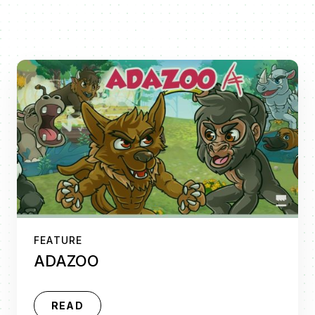
FEATURE
ADAZOO
READ