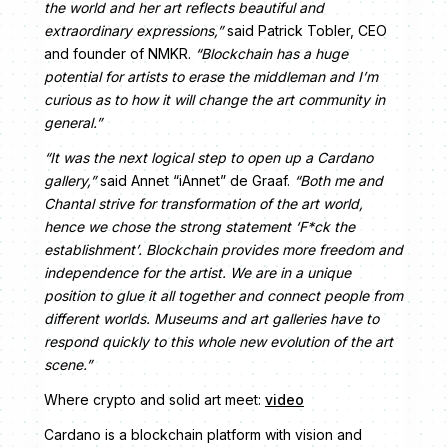
the world and her art reflects beautiful and
extraordinary expressions,”
said Patrick Tobler, CEO
and founder of NMKR.
“Blockchain has a huge
potential for artists to erase the middleman and I’m
curious as to how it will change the art community in
general.”
“It was the next logical step to open up a Cardano
gallery,”
said Annet “iAnnet” de Graaf.
“Both me and
Chantal strive for transformation of the art world,
hence we chose the strong statement ‘F*ck the
establishment’. Blockchain provides more freedom and
independence for the artist. We are in a unique
position to glue it all together and connect people from
different worlds. Museums and art galleries have to
respond quickly to this whole new evolution of the art
scene.”
Where crypto and solid art meet:
video
Cardano is a blockchain platform with vision and