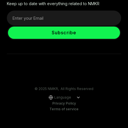
Keep up to date with everything related to NMKR
© 2025 NMKR, All Rights Reserved
Language
Privacy Policy
Terms of service