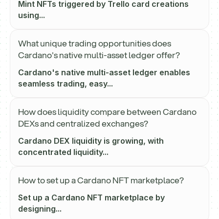
Mint NFTs triggered by Trello card creations
using...
What unique trading opportunities does
Cardano's native multi-asset ledger offer?
Cardano's native multi-asset ledger enables
seamless trading, easy...
How does liquidity compare between Cardano
DEXs and centralized exchanges?
Cardano DEX liquidity is growing, with
concentrated liquidity...
How to set up a Cardano NFT marketplace?
Set up a Cardano NFT marketplace by
designing...