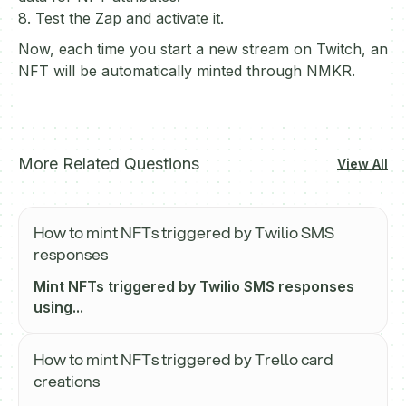
8. Test the Zap and activate it.
Now, each time you start a new stream on Twitch, an
NFT will be automatically minted through NMKR.
More Related Questions
View All
How to mint NFTs triggered by Twilio SMS
responses
Mint NFTs triggered by Twilio SMS responses
using...
How to mint NFTs triggered by Trello card
creations