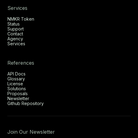
Services
NMKR Token
Status
Support
Contact
Agency
Services
References
API Docs
Glossary
License
Solutions
Proposals
Newsletter
Github Repository
Join Our Newsletter