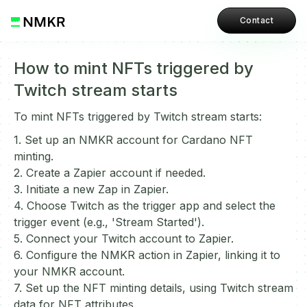
Contact
How to mint NFTs triggered by
Twitch stream starts
To mint NFTs triggered by Twitch stream starts:
1. Set up an NMKR account for Cardano NFT
minting.
2. Create a Zapier account if needed.
3. Initiate a new Zap in Zapier.
4. Choose Twitch as the trigger app and select the
trigger event (e.g., 'Stream Started').
5. Connect your Twitch account to Zapier.
6. Configure the NMKR action in Zapier, linking it to
your NMKR account.
7. Set up the NFT minting details, using Twitch stream
data for NFT attributes.