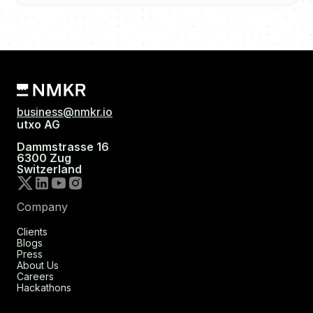
business@nmkr.io
utxo AG
Dammstrasse 16
6300 Zug
Switzerland
Company
Clients
Blogs
Press
About Us
Careers
Hackathons